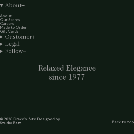
About
About
Our Stores
Careers
Made to Order
Gift Cards
Customer
Legal
Follow
Relaxed Elegance
since 1977
© 2026 Drake’s. Site Designed by
Back to top
Studio Batt