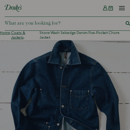
Menu
DRAKES
Home,
Coats &
Stone Wash Selvedge Denim Five-Pocket Chore
Jackets,
Jacket