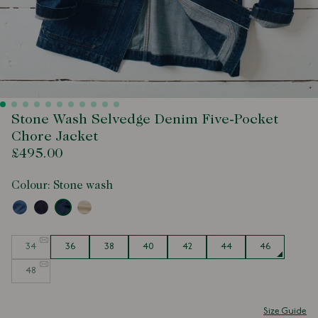
Stone Wash Selvedge Denim Five-Pocket
Chore Jacket
£495.00
Colour:
Stone wash
Size
34
36
38
40
42
44
46
48
Size Guide