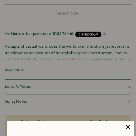
Select Size
A staple of casual wardrobes the world over, the chore jacket retains
its relevance on account of its stylishly spare construction, and its
utmost versatility. This version is made from a rugged selvedge denim,
with three outer pockets (plus a signature Drake's ticket pocket
Read More
peaking out on the left-hand side), and one inner pocket. It is cut
generously, with a slightly boxy shape recalling the original workwear
garments worn around the turn of the century, as opposed to their
Editor's Notes
slimmed-down, contemporary counterparts.
Our chore jackets are cut generously, with a slightly boxy shape
Sizing Notes
100% Cotton
recalling the original workwear garments worn around the turn of
Selvedge Denim
the century, as opposed to their slimmed-down, contemporary
Fits true to size.
Made in Portugal
counterparts.
Three Outer Pockets (With Patch Ticket Pocket)
Delivery Options
Size Guide
One Inner Pocket
Rivet Buttons
Dispatch Information
FAQs