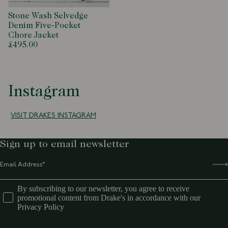
Stone Wash Selvedge
Denim Five-Pocket
Chore Jacket
£495.00
Instagram
VISIT DRAKES INSTAGRAM
Sign up to email newsletter
By subscribing to our newsletter, you agree to receive
promotional content from Drake's in accordance with our
Privacy Policy