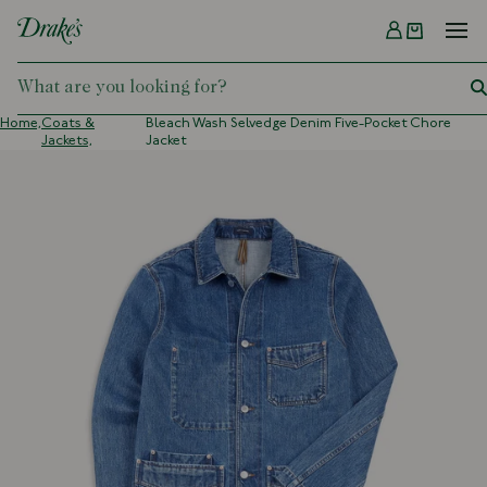
Menu
DRAKES
Home,
Coats &
Bleach Wash Selvedge Denim Five-Pocket Chore
Jackets,
Jacket