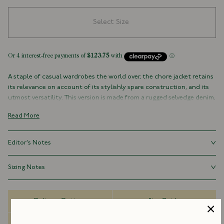
Select Size
A staple of casual wardrobes the world over, the chore jacket retains
its relevance on account of its stylishly spare construction, and its
utmost versatility. This version is made from a rugged selvedge denim,
with three outer pockets (plus a signature Drake's ticket pocket
Read More
peaking out on the left-hand side), and one inner pocket. It is cut
generously, with a slightly boxy shape recalling the original workwear
garments worn around the turn of the century, as opposed to their
Editor's Notes
slimmed-down, contemporary counterparts.
Our chore jackets are cut generously, with a slightly boxy shape
Sizing Notes
100% Cotton
recalling the original workwear garments worn around the turn of
Selvedge Denim
the century, as opposed to their slimmed-down, contemporary
Fits true to size.
Made in Portugal
counterparts.
Three Outer Pockets (With Patch Ticket Pocket)
Delivery Options
Size Guide
One Inner Pocket
Rivet Buttons
Dispatch Information
FAQs