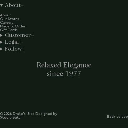
About
About
Our Stores
Careers
Made to Order
Gift Cards
Customer
Legal
Follow
Relaxed Elegance
since 1977
© 2026 Drake’s. Site Designed by
Back to top
Studio Batt