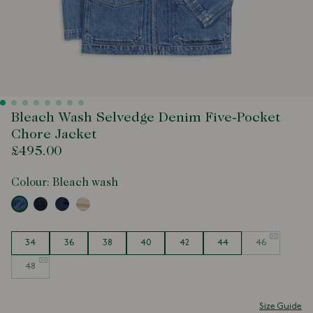
Bleach Wash Selvedge Denim Five-Pocket
Chore Jacket
£495.00
Colour:
Bleach wash
Size
34
36
38
40
42
44
46
48
Size Guide