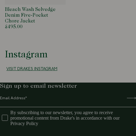
Bleach Wash Selvedge
Denim Five-Pocket
Chore Jacket
£495.00
Instagram
VISIT DRAKES INSTAGRAM
Sign up to email newsletter
By subscribing to our newsletter, you agree to receive
promotional content from Drake's in accordance with our
Privacy Policy