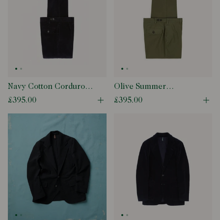
Navy Cotton Corduroy
Olive Summer
Games Trousers
Moleskin Games
£395.00
£395.00
Open quick buy modal
Ope
Trouser