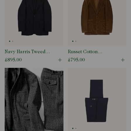
Navy Harris Tweed
Russet Cotton
Games Blazer Mk. VII
Corduroy Games
£895.00
£795.00
Open quick buy modal
Ope
Blazer Mk. I