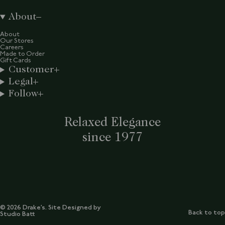
About
About
Our Stores
Careers
Made to Order
Gift Cards
Customer
Legal
Follow
Relaxed Elegance
since 1977
© 2026 Drake’s. Site Designed by
Back to top
Studio Batt