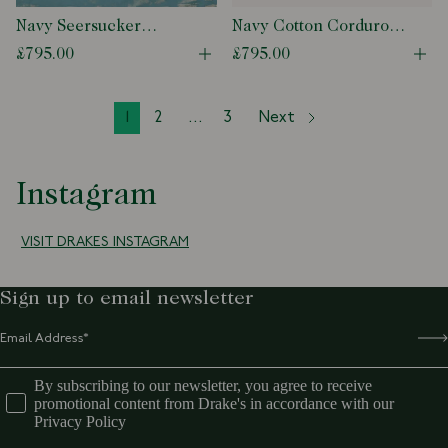
Navy Seersucker
Navy Cotton Corduroy
Games Blazer Mk. I
Games Blazer Mk. I
£795.00
£795.00
Open quick buy modal
Ope
1
2
...
3
Next
Instagram
VISIT DRAKES INSTAGRAM
Sign up to email newsletter
By subscribing to our newsletter, you agree to receive
promotional content from Drake's in accordance with our
Privacy Policy