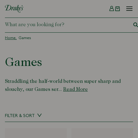
Menu
DRAKES
Home
Games
Games
Straddling the half-world between super sharp and
slouchy, our Games ser...
Read More
FILTER & SORT