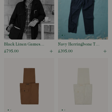
Black Linen Games
Navy Herringbone Twill
Tunic
Cotton Games Trouser
£795.00
£395.00
Open quick buy modal
Ope