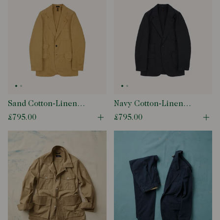
Sand Cotton-Linen
Navy Cotton-Linen
Games Blazer Mk. IV
Games Blazer Mk. IV
£795.00
£795.00
Open quick buy modal
Ope