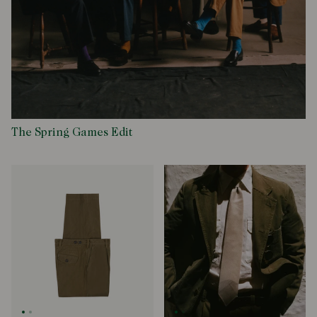
The Spring Games Edit