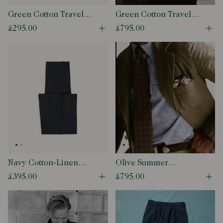
Green Cotton Travel
Green Cotton Travel
Games Trouser
Games Blazer
£295.00
£795.00
Open quick buy modal
Ope
Navy Cotton-Linen
Olive Summer
Games Trouser
Moleskin Games Blazer
£395.00
£795.00
Open quick buy modal
Ope
Mk. I