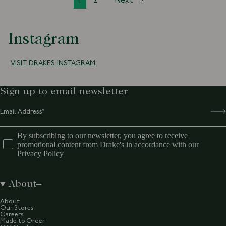
1
2
Next
Instagram
VISIT DRAKES INSTAGRAM
Sign up to email newsletter
By subscribing to our newsletter, you agree to receive
promotional content from Drake's in accordance with our
Privacy Policy
About
About
Our Stores
Careers
Made to Order