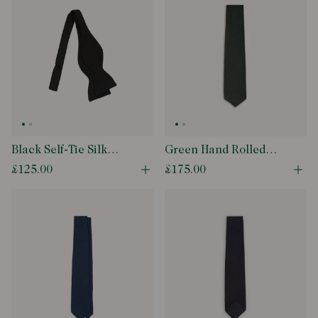
Black Self-Tie Silk
Green Hand Rolled
Butterfly Bow Tie
Large Knot Grenadine
£125.00
£175.00
Open quick buy modal
Ope
Tie