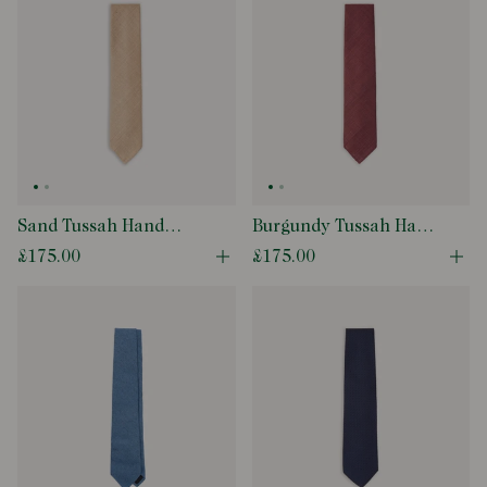
Sand Tussah Hand
Burgundy Tussah Hand
Rolled Silk Tie
Rolled Silk Tie
£175.00
£175.00
Open quick buy modal
Ope