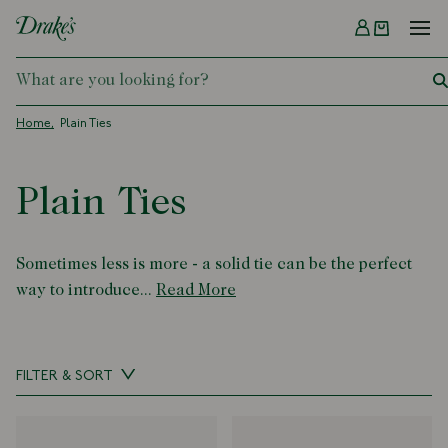
Menu
DRAKES
Home
Plain Ties
Plain Ties
Sometimes less is more - a solid tie can be the perfect
way to introduce...
Read More
FILTER & SORT