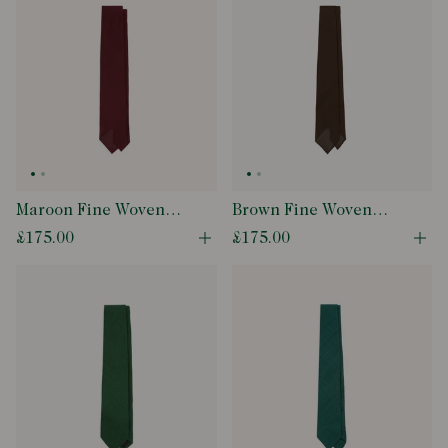
Maroon Fine Woven
Brown Fine Woven
Grenadine Silk Hand
Grenadine Silk Hand
£175.00
£175.00
Open quick buy modal
Ope
Rolled Tie
Rolled Tie