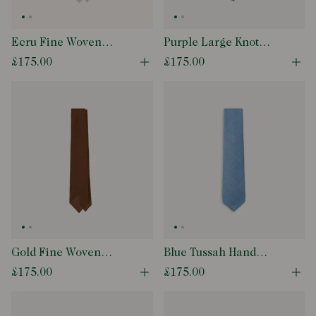
Ecru Fine Woven
Purple Large Knot
Grenadine Silk Hand
Grenadine Silk Tipped
£175.00
£175.00
Open quick buy modal
Ope
Rolled Tie
Tie
Gold Fine Woven
Blue Tussah Hand
Grenadine Silk Hand
Rolled Silk Tie
£175.00
£175.00
Open quick buy modal
Ope
Rolled Tie