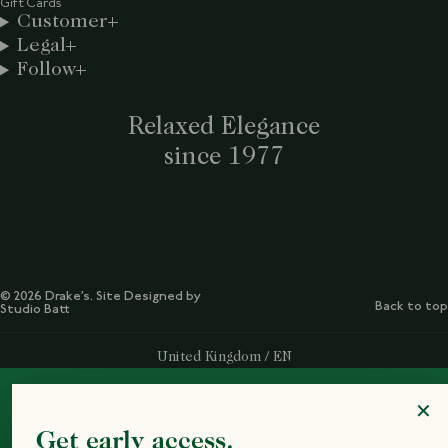
Gift Cards
Customer
Legal
Follow
Relaxed Elegance
since 1977
© 2026 Drake’s. Site Designed by
Back to top
Studio Batt
Select Your Region:
United Kingdom / EN