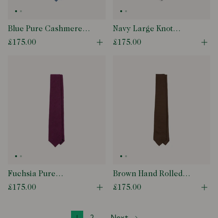
Blue Pure Cashmere
Navy Large Knot
Solid Tipped Tie
Grenadine Tipped Tie
£175.00
£175.00
Open quick buy modal
Ope
Fuchsia Pure
Brown Hand Rolled
Cashmere Solid Tipped
Large Knot Grenadine
£175.00
£175.00
Open quick buy modal
Ope
Tie
Tie