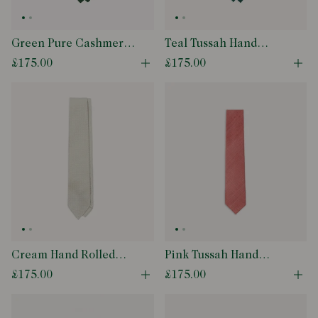
Green Pure Cashmere
Teal Tussah Hand
Solid Tipped Tie
Rolled Silk Tie
£175.00
£175.00
Open quick buy modal
Ope
Cream Hand Rolled
Pink Tussah Hand
Large Knot Grenadine
Rolled Silk Tie
£175.00
£175.00
Open quick buy modal
Ope
Tie