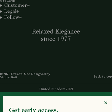
Gift Cards
Customer
Legal
Follow
Relaxed Elegance
since 1977
© 2026 Drake’s. Site Designed by
Back to top
Studio Batt
Select Your Region:
United Kingdom / EN