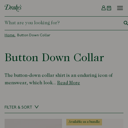
Menu
DRAKES
Home
Button Down Collar
Button Down Collar
The button-down collar shirt is an enduring icon of
menswear, which look...
Read More
FILTER & SORT
available as a bundle