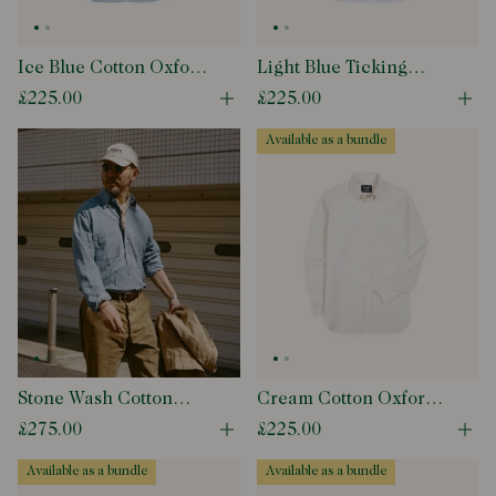
Ice Blue Cotton Oxford
Light Blue Ticking
Cloth Button-Down
Stripe Cotton Oxford
£225.00
£225.00
Open quick buy modal
Ope
Shirt
Cloth Button-Down
Shirt
available as a bundle
Stone Wash Cotton
Cream Cotton Oxford
Chambray Button-
Cloth Button-Down
£275.00
£225.00
Open quick buy modal
Ope
Down Collar Popover
Shirt
Shirt
available as a bundle
available as a bundle