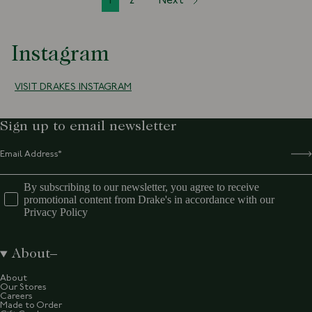
1
2
Next
Instagram
VISIT DRAKES INSTAGRAM
Sign up to email newsletter
By subscribing to our newsletter, you agree to receive
promotional content from Drake's in accordance with our
Privacy Policy
About
About
Our Stores
Careers
Made to Order