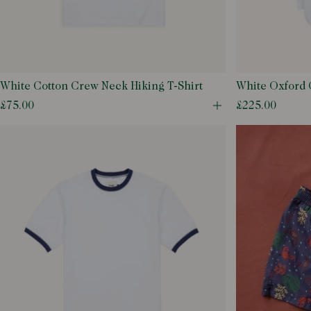
White
18
Nylon
Striped
Yellow
26
Oxford
Tattersall
28
Pinpoint Oxford
29
Poplin
White Cotton Crew Neck Hiking T-Shirt
White Oxford 
30
Ramie
Shirt
£75.00
£225.00
Open quick buy m
31
Silk
32
Suede
33
Wool
34
36
38
40
42
44
46
48