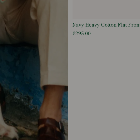
Navy Heavy Cotton Flat Fron
£295.00