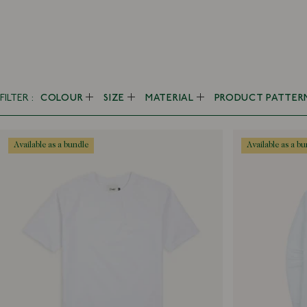
FILTER
COLOUR
SIZE
MATERIAL
PRODUCT PATTER
Black
10 UK
Alpaca
Checked
Blue
11 UK
Canapa
Fair Isle
available as a bundle
available as a b
Brown
14
Cashmere
Gingham
Ecru
14.5
Chambray
Herringbone
Green
15
Corduroy
Houndstooth
Grey
15.5
Cotton
Madras
Multi
15.75
Denim
Patchwork
Orange
16
Hemp
Plain
Pink
16.5
Leather
Polka Dot
Purple
17
Linen
Printed
Red
17.5
Mohair
Seersucker