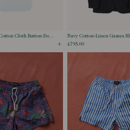
Cotton Cloth Button-Down
Navy Cotton-Linen Games Bl
£795.00
odal
Open quick buy modal