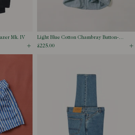
azer Mk. IV
Light Blue Cotton Chambray Button-
Down Shirt
£225.00
Open quick buy modal
O