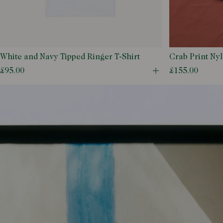
50
52
54
56
White and Navy Tipped Ringer T-Shirt
Crab Print Ny
Shorts
58
£95.00
£155.00
Open quick buy m
6 UK
7 UK
7.5 UK
8.5 UK
9 UK
9.5 UK
L
M
S
XL
XS