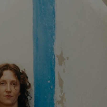
XXL
XXS
XXXL