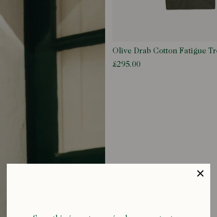
Olive Drab Cotton Fatigue Tr
£295.00