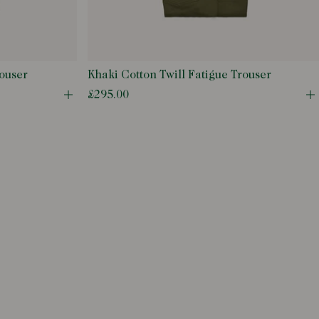
ouser
Khaki Cotton Twill Fatigue Trouser
£295.00
Open quick buy modal
O