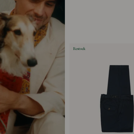
restock