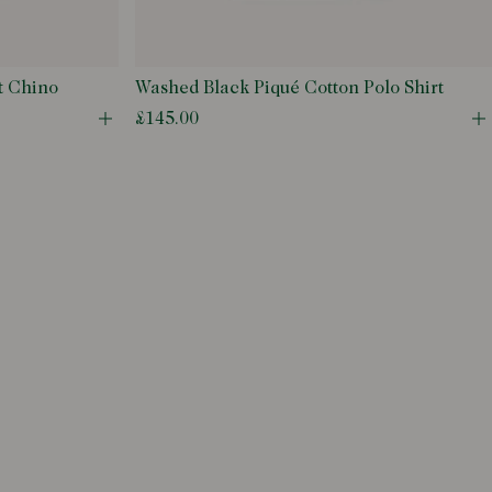
t Chino
Washed Black Piqué Cotton Polo Shirt
£145.00
Open quick buy modal
O