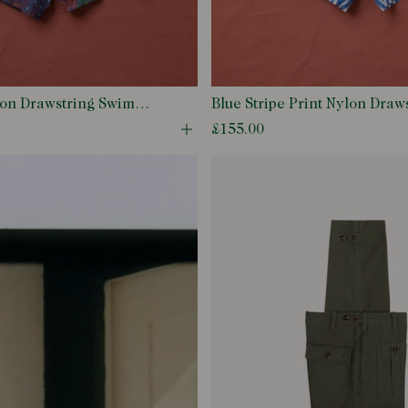
lon Drawstring Swim
Blue Stripe Print Nylon Draw
Shorts
£155.00
odal
Open quick buy modal