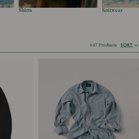
Shirts
Knitwear
SORT
647 Products