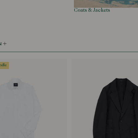
Coats & Jackets
N
undle