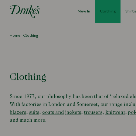
New In
Clothing
Shirt
DRAKES
Home
Clothing
Clothing
Since 1977, our philosophy has been that of
‘
relaxed el
With factories in London and Somerset, our range inclu
blazers
,
suits
,
coats and jackets
,
trousers
,
knitwear
,
pol
and much more.