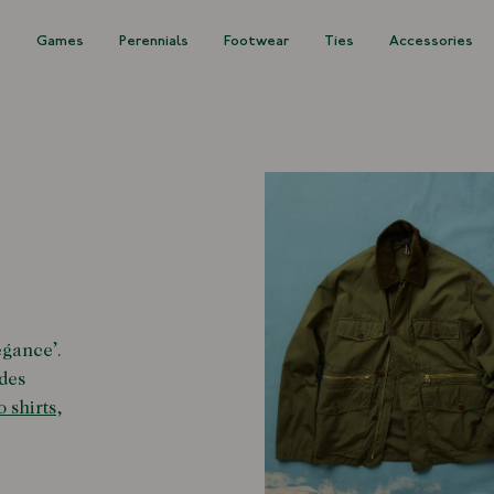
s
Games
Perennials
Footwear
Ties
Accessories
egance
’
.
des
o shirts
,