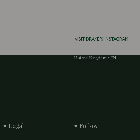
VISIT DRAKE'S INSTAGRAM
Select Your Region:
United Kingdom / EN
Legal
Follow