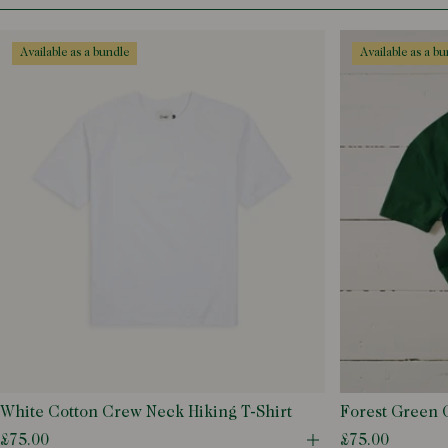
Black
L
Blue
M
available as a bundle
available as a b
Ecru
S
Green
XL
Grey
XS
White
XXL
XXS
XXXL
White Cotton Crew Neck Hiking T-Shirt
Forest Green 
T-Shirt
£75.00
£75.00