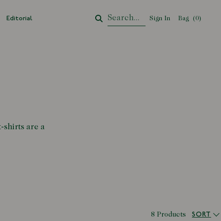
Editorial
Sign In
Bag
Your Cart
(
0
)
-shirts are a
SORT
8 Products