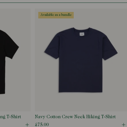
available as a bundle
ng T-Shirt
Navy Cotton Crew Neck Hiking T-Shirt
£75.00