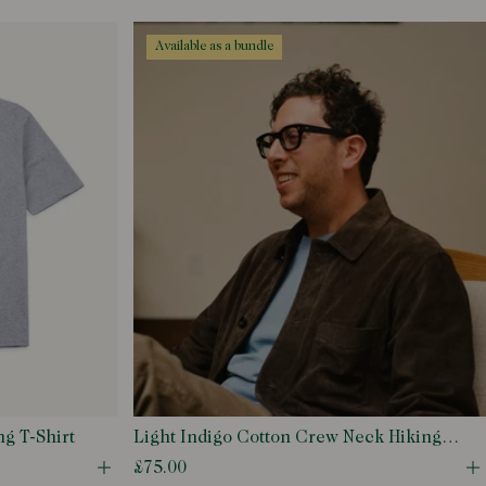
Open quick buy modal
O
available as a bundle
g T-Shirt
Light Indigo Cotton Crew Neck Hiking
T-Shirt
£75.00
Open quick buy modal
O