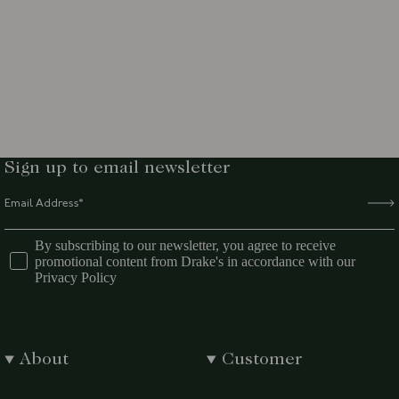
Sign up to email newsletter
By subscribing to our newsletter, you agree to receive
promotional content from Drake's in accordance with our
Privacy Policy
About
Customer