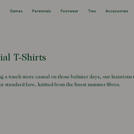
s
Games
Perennials
Footwear
Ties
Accessories
ial T-Shirts
g a touch more casual on those balmier days, our luxurious t
r standard fare, knitted from the finest summer fibres.