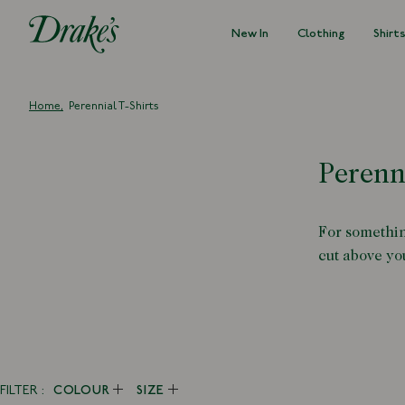
New In
Clothing
Shirt
DRAKES
Home
Perennial T-Shirts
Perenn
For somethin
cut above you
FILTER
COLOUR
SIZE