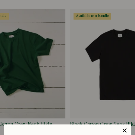
undle
available as a bundle
Cotton Crew Neck Hiking
Black Cotton Crew Neck Hiki
£75.00