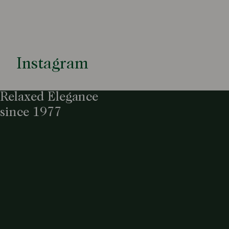
Instagram
Relaxed Elegance
since 1977