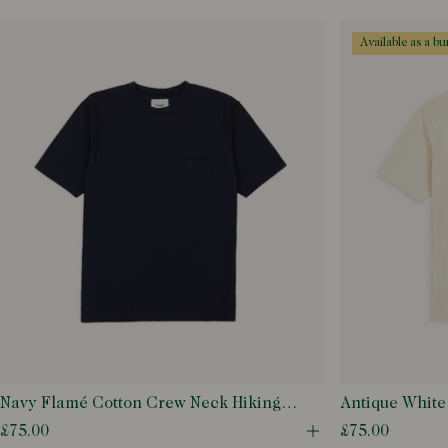
Open quick buy m
available as a b
Navy Flamé Cotton Crew Neck Hiking T-
Antique White
Shirt
T-Shirt
£75.00
£75.00
Open quick buy m