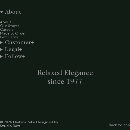
About
About
Our Stores
Careers
Made to Order
Gift Cards
Customer
Legal
Follow
Relaxed Elegance
since 1977
© 2026 Drake’s. Site Designed by
Back to top
Studio Batt