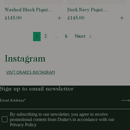
Washed Black Piqué
Dark Navy Piqué
Cotton Polo Shirt
Cotton Polo Shirt
£145.00
£145.00
Open quick buy modal
Ope
1
2
...
6
Next
Instagram
VISIT DRAKES INSTAGRAM
Sign up to email newsletter
By subscribing to our newsletter, you agree to receive
promotional content from Drake's in accordance with our
Privacy Policy