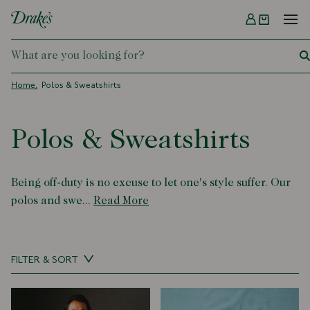
Menu
DRAKES
Home
Polos & Sweatshirts
Polos & Sweatshirts
Being off-duty is no excuse to let one's style suffer. Our
polos and swe...
Read More
FILTER & SORT