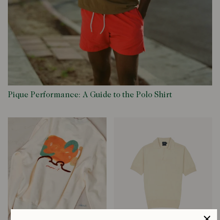
Pique Performance: A Guide to the Polo Shirt