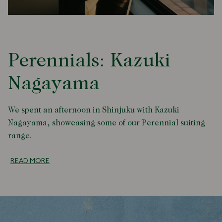
Perennials: Kazuki
Nagayama
We spent an afternoon in Shinjuku with Kazuki
Nagayama, showcasing some of our Perennial suiting
range.
READ MORE