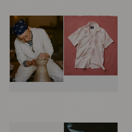
Product in Focus
Ecru Cotton Tie
Ecru Floral Block
Front Smock
Print Cotton Camp
£395.00
Collar Short Sleeve
Open
Shirt
£275.00
Open