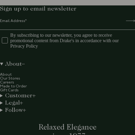
Sign up to email newsletter
By subscribing to our newsletter, you agree to receive
promotional content from Drake's in accordance with our
Privacy Policy
About
About
Our Stores
Careers
Made to Order
Gift Cards
Customer
Legal
Follow
Relaxed Elegance