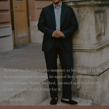
Few fabrics feel as tied to summer as linen. Cool in the
heat and rich in texture, its appeal lies in a natural
sense of ease. Worn, packed, creased and lived in, it
tends to look all the better for it.
SHOP LINEN