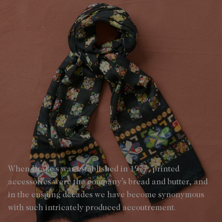
When Drake’s was established in 1977, printed
accessories were the company’s bread and butter, and
in the ensuing decades we have become synonymous
with such intricately produced accoutrement.