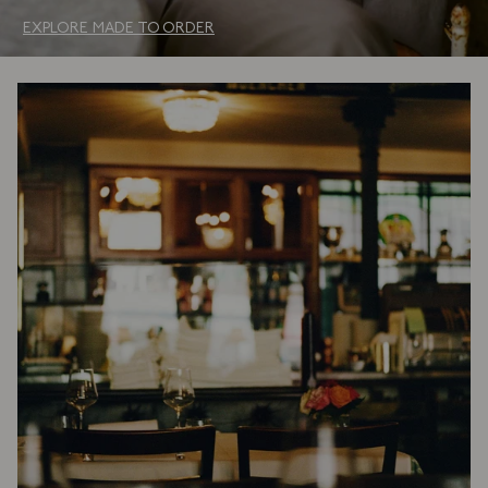
EXPLORE MADE TO ORDER