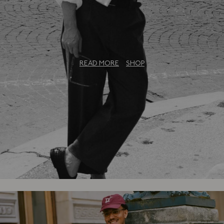
The Bureau Collection: An Exclusive
Capsule
READ MORE
SHOP