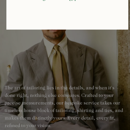
The art of tailoring lies in the details, and when it's
done right, nothing else compares. Crafted to your
precise measurements, our bespoke service takes our
timeless house block of tailoring, shirting and ties, and
makes them distinctly yours. Every detail, every fit,
refined to your vision.