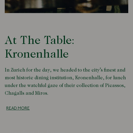
At The Table:
Kronenhalle
In Zurich for the day, we headed to the city’s finest and
most historic dining institution, Kronenhalle, for lunch
under the watchful gaze of their collection of Picassos,
Chagalls and Miros.
READ MORE