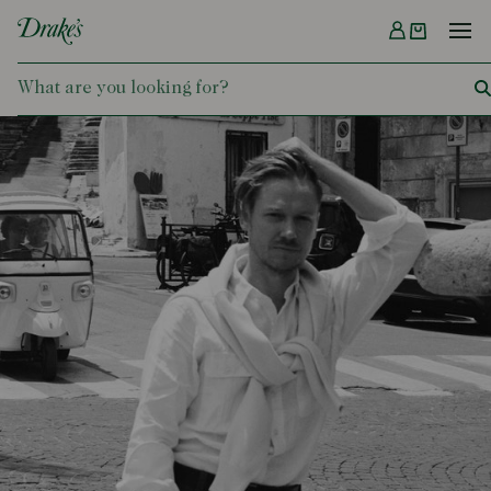
Menu
DRAKES