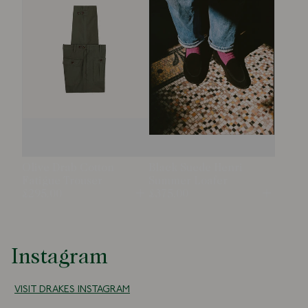
Olive Drab Cotton
Black Suede Henri
Fatigue Trouser
Summer Loafer
£295.00
£375.00
Open
Open
Instagram
VISIT DRAKES INSTAGRAM