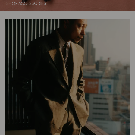
SHOP ACCESSORIES