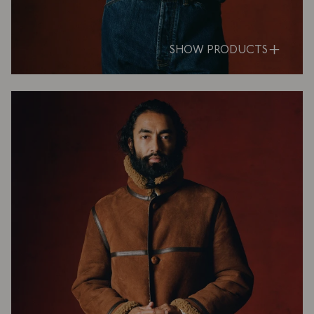
SHOW PRODUCTS