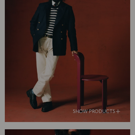
SHOW PRODUCTS