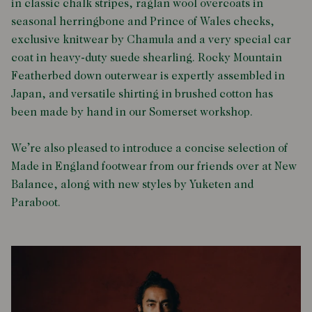
in classic chalk stripes, raglan wool overcoats in
seasonal herringbone and Prince of Wales checks,
exclusive knitwear by Chamula and a very special car
coat in heavy-duty suede shearling. Rocky Mountain
Featherbed down outerwear is expertly assembled in
Japan, and versatile shirting in brushed cotton has
been made by hand in our Somerset workshop.
We’re also pleased to introduce a concise selection of
Made in England footwear from our friends over at New
Balance, along with new styles by Yuketen and
Paraboot.