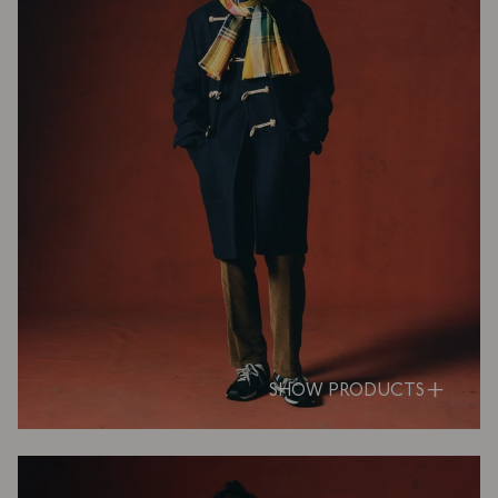
SHOW PRODUCTS