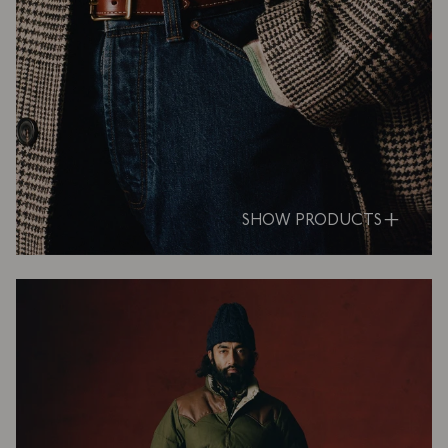
SHOW PRODUCTS