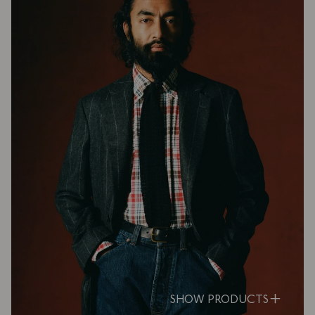
SHOW PRODUCTS