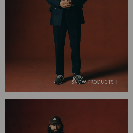
SHOW PRODUCTS