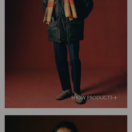
SHOW PRODUCTS