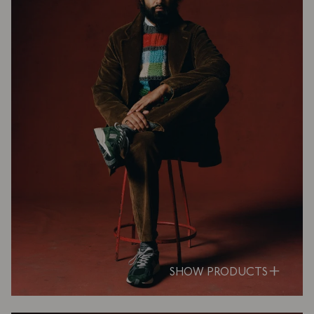
SHOW PRODUCTS