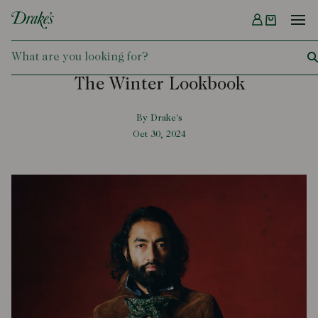
Menu
DRAKES
The Winter Lookbook
By Drake's
Oct 30, 2024