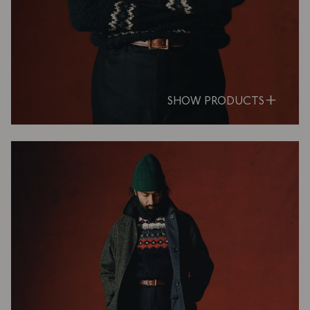
SHOW PRODUCTS