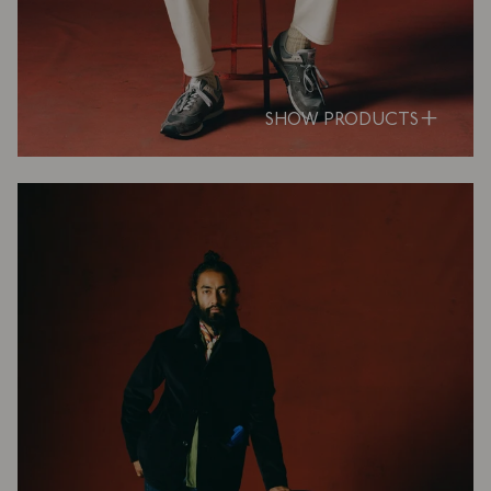
SHOW PRODUCTS