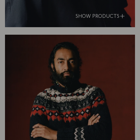
SHOW PRODUCTS