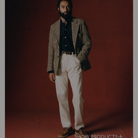
SHOW PRODUCTS