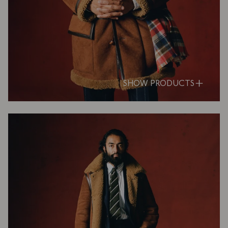
SHOW PRODUCTS