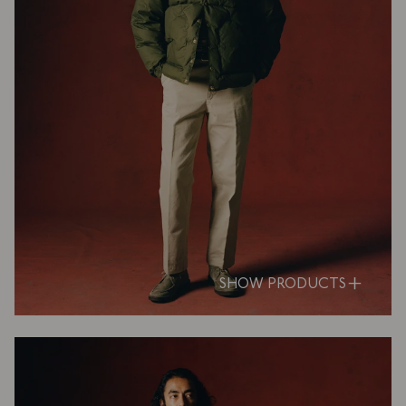
SHOW PRODUCTS