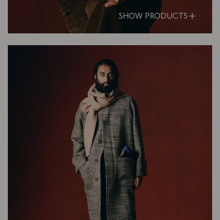
SHOW PRODUCTS