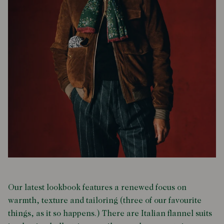
Our latest lookbook features a renewed focus on
warmth, texture and tailoring (three of our favourite
things, as it so happens.) There are Italian flannel suits