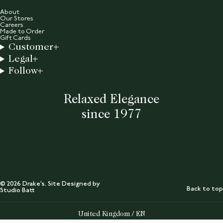
About
Our Stores
Careers
Made to Order
Gift Cards
Customer
Legal
Follow
Relaxed Elegance
since 1977
© 2026 Drake’s. Site Designed by
Back to top
Studio Batt
Select Your Region:
United Kingdom / EN