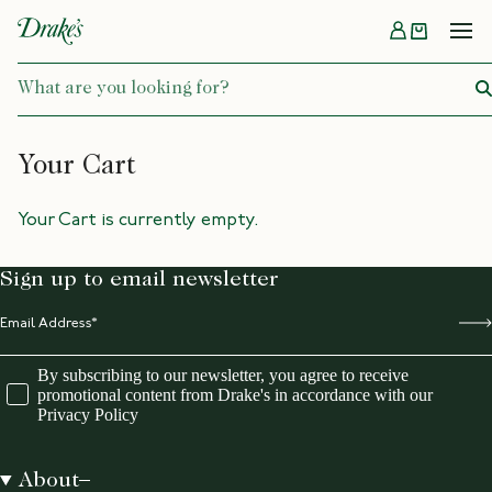
Menu
DRAKES
Your Cart
Your Cart is currently empty.
Sign up to email newsletter
By subscribing to our newsletter, you agree to receive
promotional content from Drake's in accordance with our
Privacy Policy
About