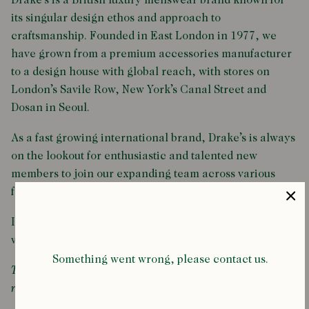
Drake’s is a British luxury menswear brand known for
its singular design ethos and approach to
craftsmanship. Founded in East London in 1977, we
have grown from a premium accessories manufacturer
to a design house with global reach, with stores on
London’s Savile Row, New York’s Canal Street and
Dosan in Seoul.
As a fast growing international brand, Drake’s is always
on the lookout for enthusiastic and talented new
members to join our expanding team across various
facets of the business.
If you think that could be you, then please consult the
vacancies listed below.
Something went wrong, please contact us.
There are currently no vacancies available. Check back
regularly for updates.