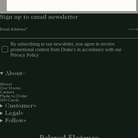
Sign up to email newsletter
By subscribing to our newsletter, you agree to receive
promotional content from Drake's in accordance with our
Privacy Policy
About
About
Our Stores
Careers
Made to Order
Gift Cards
Customer
Legal
Follow