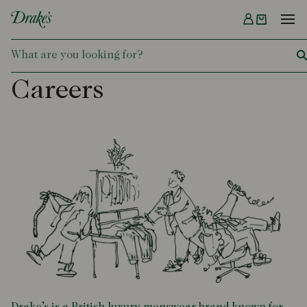
Menu
DRAKES
Careers