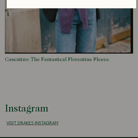
Casentino: The Fantastical Florentine Fleece
Instagram
VISIT DRAKES INSTAGRAM