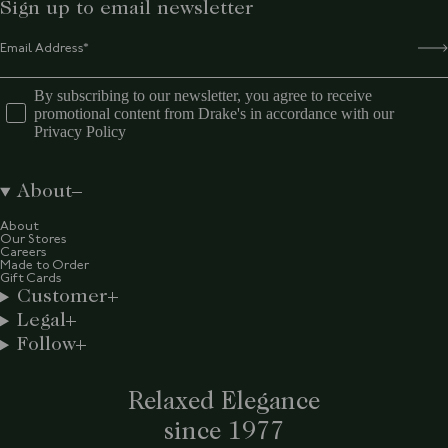
Sign up to email newsletter
By subscribing to our newsletter, you agree to receive
promotional content from Drake's in accordance with our
Privacy Policy
About
About
Our Stores
Careers
Made to Order
Gift Cards
Customer
Legal
Follow
Relaxed Elegance
since 1977