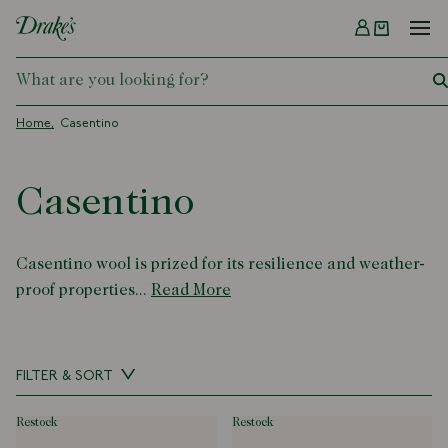
Menu
DRAKES
Home
Casentino
Casentino
Casentino wool is prized for its resilience and weather-
proof properties...
Read More
FILTER & SORT
restock
restock