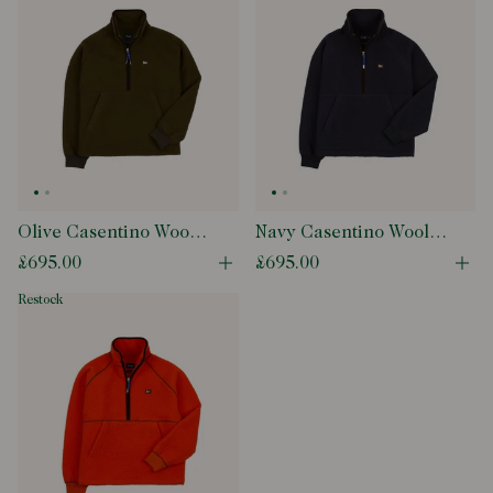
Olive Casentino Wool
Navy Casentino Wool
Half-Zip Pullover
Half-Zip Pullover
£695.00
£695.00
Open quick buy modal
Ope
Fleece
Fleece
restock