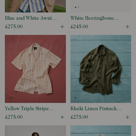
Blue and White Awning
White Herringbone
Stripe Cotton Long
Cotton Mandarin
£275.00
£245.00
Open quick buy modal
Ope
Point Collar Shirt
Collar Popover Shirt
Yellow Triple Stripe
Khaki Linen Pintuck
Block Print Cotton
Military Shirt
£275.00
£275.00
Open quick buy modal
Ope
Camp Collar Short
Sleeve Shirt