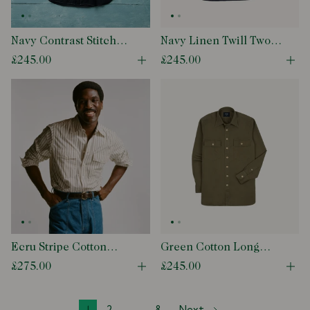
Navy Contrast Stitch
Navy Linen Twill Two-
Cotton-Linen Two-
Pocket Work Shirt
£245.00
£245.00
Open quick buy modal
Ope
Pocket Work Shirt
Ecru Stripe Cotton
Green Cotton Long
Two-Pocket Western
Point Collar Work Shirt
£275.00
£245.00
Open quick buy modal
Ope
Shirt