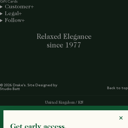
Gift Cards
Customer
Legal
Follow
Relaxed Elegance
since 1977
© 2026 Drake’s. Site Designed by
Back to top
Studio Batt
Select Your Region:
United Kingdom / EN