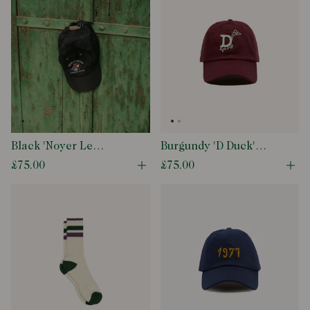
Black 'Noyer Le
Burgundy 'D Duck'
Poisson' Cotton
Cotton Twill Baseball
£75.00
£75.00
Open quick buy modal
Ope
Baseball Cap
Cap