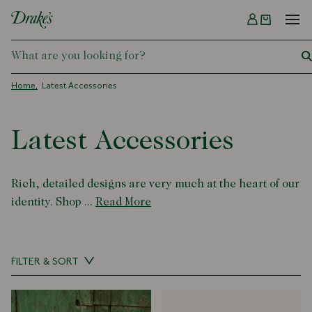
Menu
DRAKES
Home
Latest Accessories
Latest Accessories
Rich, detailed designs are very much at the heart of our
identity. Shop ...
Read More
FILTER & SORT