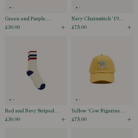
Green and Purple
Navy Chainstitch '1977'
Striped Cotton Sport
Cotton Twill Baseball
£30.00
£75.00
Open quick buy modal
Ope
Socks
Cap
Red and Navy Striped
Yellow 'Cow Figurine'
Cotton Sport Socks
Cotton Twill Baseball
£30.00
£75.00
Open quick buy modal
Ope
Cap