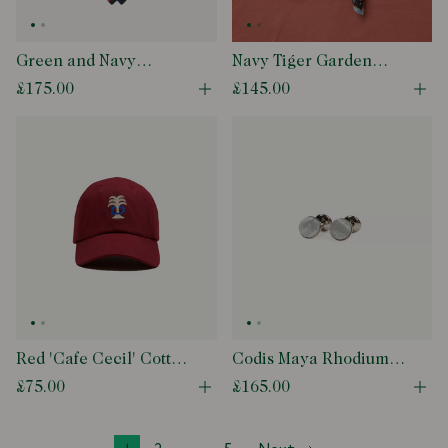
Green and Navy
Navy Tiger Garden
Regimental Stripe
Print Wool-Silk
£175.00
£145.00
Open quick buy modal
Ope
Mogador Cotton-Silk
Bandana
Tipped Tie
Red 'Cafe Cecil' Cotton
Codis Maya Rhodium
Baseball Cap
Mother of Pearl Bow
£75.00
£165.00
Open quick buy modal
Ope
Cufflinks