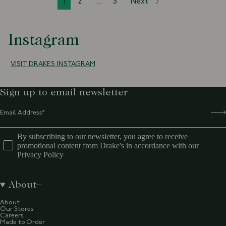
1
2
...
5
Next
Instagram
VISIT DRAKES INSTAGRAM
Sign up to email newsletter
By subscribing to our newsletter, you agree to receive
promotional content from Drake's in accordance with our
Privacy Policy
About
About
Our Stores
Careers
Made to Order