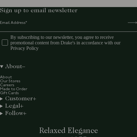
Sign up to email newsletter
By subscribing to our newsletter, you agree to receive
promotional content from Drake's in accordance with our
Privacy Policy
About
About
Our Stores
Careers
Made to Order
Gift Cards
Customer
Legal
Follow
Relaxed Elegance