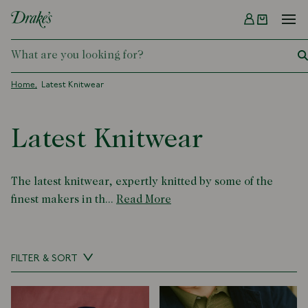
Menu
DRAKES
Home
Latest Knitwear
Latest Knitwear
The latest knitwear, expertly knitted by some of the
finest makers in th...
Read More
FILTER & SORT