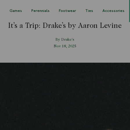
s
Games
Perennials
Footwear
Ties
Accessories
It’s a Trip: Drake’s by Aaron Levine
By Drake's
Nov 18, 2025