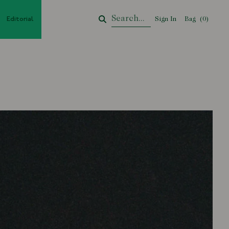
Editorial
Sign In
Bag
Your Cart
(
0
)