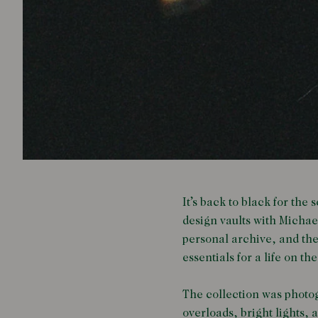
It’s back to black for the
design vaults with Michae
personal archive, and the
essentials for a life on th
The collection was photogr
overloads, bright lights,