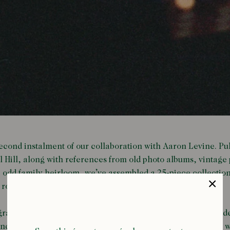
 second instalment of our collaboration with Aaron Levine. Pu
l Hill, along with references from old photo albums, vintage 
 odd family heirloom, we’ve assembled a 25-piece collectio
e road.
aphed in Las Vegas, after a road trip through the Nevada des
 and unexpected detours, and one which contains the whole wor