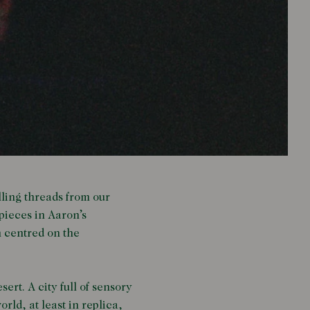
lling threads from our
pieces in Aaron’s
n centred on the
ert. A city full of sensory
ld, at least in replica,