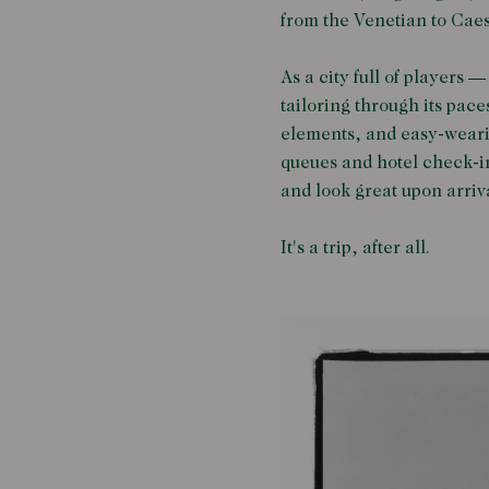
from the Venetian to Caes
As a city full of players 
tailoring through its pace
elements, and easy-wearin
queues and hotel check-in 
and look great upon arriv
It's a trip, after all.