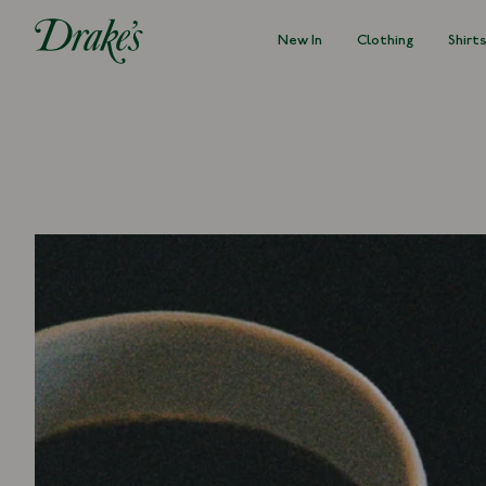
New In
Clothing
Shirt
DRAKES