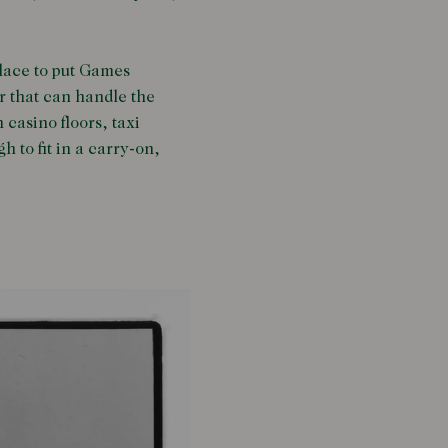
place to put Games
ar that can handle the
casino floors, taxi
h to fit in a carry-on,