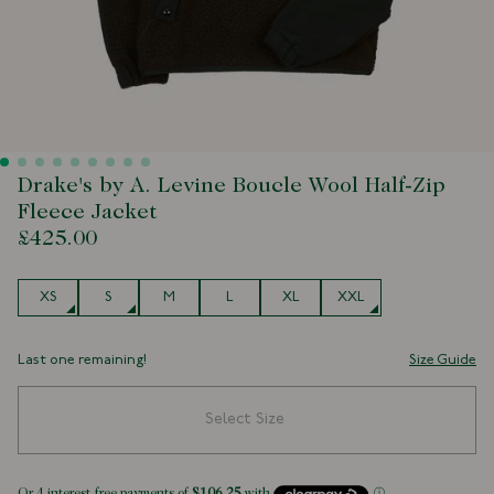
Drake's by A. Levine Boucle Wool Half-Zip
Fleece Jacket
£425.00
Size
XS
S
M
L
XL
XXL
Last one remaining!
Size Guide
Select Size