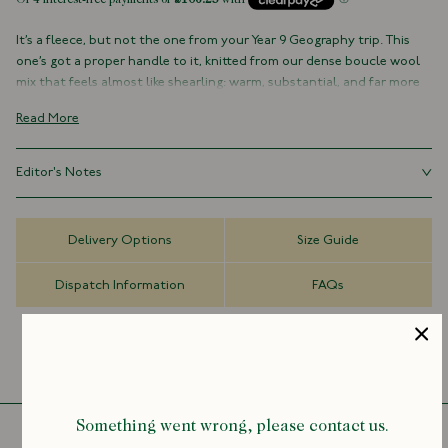
It’s a fleece, but not the one from your Year 9 Geography trip. This
one’s got a proper handle to it, knitted from our dense boucle wool
mix that feels almost like shearling: warm, substantial, and far more
handsome than any pure synthetic alternative.
Read More
Made in collaboration with Aaron Levine (someone who knows a
thing or two about making practical stuff look good without trying
Editor's Notes
too hard) it’s equal parts sporty and sophisticated, with a storm-flap
collar, handwarmer pockets, and enamel snaps you’ll want to
There was a time when fleece had certain connotations: synthetic,
absentmindedly fiddle with.
staticky, and somehow always covered in dog hair. This is not that
Delivery Options
Size Guide
fleece. It’s got texture, heft, and a proper grown-up sensibility. Nylon
Proof that good design lives in the details, and that a fleece can, in
panels and a storm flap give it a little outdoor credibility, but it is
fact, feel rather refined.
Dispatch Information
FAQs
refined and considered enough not to be confined to “weekend
warrior” status. It’s still a fleece at heart, just one that’s found itself
Limited Edition
in better company.
60% Wool, 21% Polyamide, 15% Polyester, 4% Other Fibres
Nylon Panels
Made in Portugal
Zip Closure
Handwarmer Pockets
Something went wrong, please contact us.
Snap Tab Storm Flaps