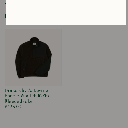
Drawstring Waist
Recently Viewed
Drake's by A. Levine
Boucle Wool Half-Zip
Fleece Jacket
£425.00