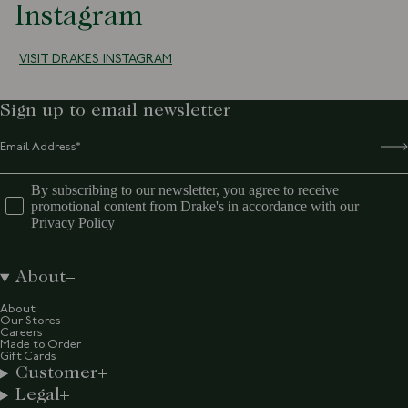
Instagram
VISIT DRAKES INSTAGRAM
Sign up to email newsletter
By subscribing to our newsletter, you agree to receive
promotional content from Drake's in accordance with our
Privacy Policy
About
About
Our Stores
Careers
Made to Order
Gift Cards
Customer
Legal