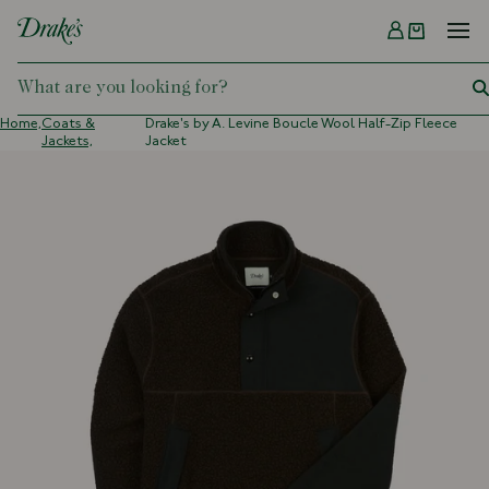
Menu
DRAKES
Home,
Coats &
Drake's by A. Levine Boucle Wool Half-Zip Fleece
Jackets,
Jacket