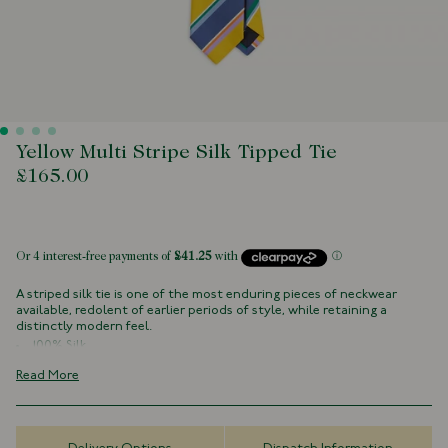
Yellow Multi Stripe Silk Tipped Tie
£165.00
 of stock
A striped silk tie is one of the most enduring pieces of neckwear
available, redolent of earlier periods of style, while retaining a
distinctly modern feel.
100% Silk
Navy Tipped
Read More
Handmade in London, England
8cm x 147cm