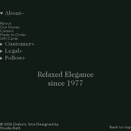
About
About
Our Stores
Careers
Made to Order
Gift Cards
Customer
Legal
Follow
Relaxed Elegance
since 1977
© 2026 Drake’s. Site Designed by
Back to top
Studio Batt