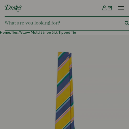
Menu
DRAKES
Home,
Ties,
Yellow Multi Stripe Silk Tipped Tie