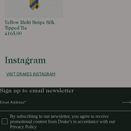
Yellow Multi Stripe Silk
Tipped Tie
£165.00
Instagram
VISIT DRAKES INSTAGRAM
Sign up to email newsletter
By subscribing to our newsletter, you agree to receive
promotional content from Drake's in accordance with our
Privacy Policy