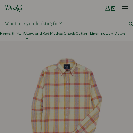
Menu
DRAKES
Home,
Shirts,
Yellow and Red Madras Check Cotton-Linen Button-Down
Shirt