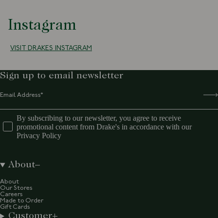
Instagram
VISIT DRAKES INSTAGRAM
Sign up to email newsletter
By subscribing to our newsletter, you agree to receive
promotional content from Drake's in accordance with our
Privacy Policy
About
About
Our Stores
Careers
Made to Order
Gift Cards
Customer