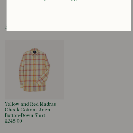
Recently Viewed
Yellow and Red Madras
Check Cotton-Linen
Button-Down Shirt
£245.00