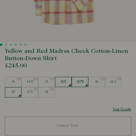
Yellow and Red Madras Check Cotton-Linen
Button-Down Shirt
£245.00
Size
14
14.5
15
15.5
15.75
16
16.5
17
17.5
18
Size Guide
Select Size