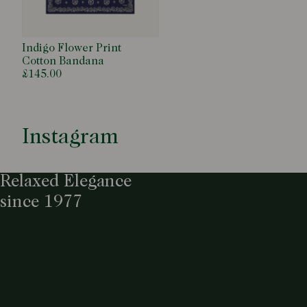
Indigo Flower Print
Cotton Bandana
£145.00
Instagram
Relaxed Elegance
since 1977