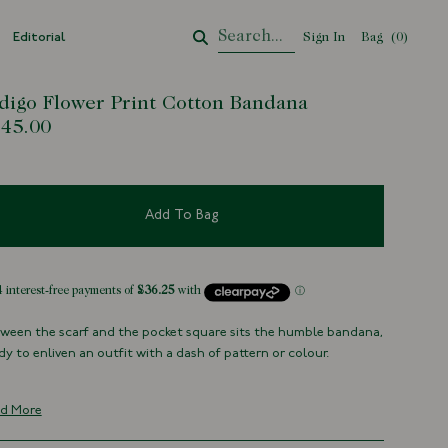
Editorial
Sign In
Bag
Your Cart
(
0
)
digo Flower Print Cotton Bandana
45.00
Add To Bag
ween the scarf and the pocket square sits the humble bandana,
dy to enliven an outfit with a dash of pattern or colour.
ditionally screen printed using natural indigo in Hyōgo
fecture, Japan, it’s both a nod to centuries of craft and a
d More
rable expression of pattern. Tie it around your neck, your bag,