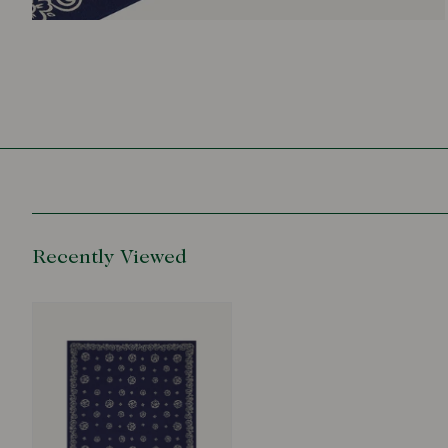
Recently Viewed