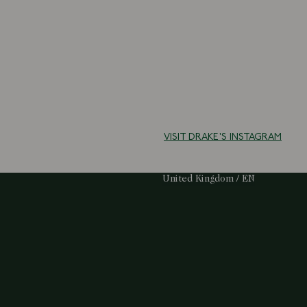
VISIT DRAKE'S INSTAGRAM
Select Your Region:
United Kingdom / EN