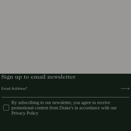
Sign up to email newsletter
By subscribing to our newsletter, you agree to receive
promotional content from Drake's in accordance with our
Privacy Policy