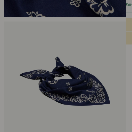
you
Edi
Ins
cra
gen
sur
lan
are
hom