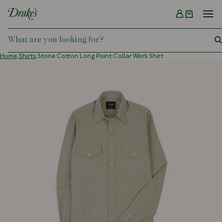
Menu
DRAKES
Home,
Shirts,
Stone Cotton Long Point Collar Work Shirt