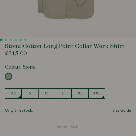
Stone Cotton Long Point Collar Work Shirt
£245.00
Colour:
Stone
Size
XS
S
M
L
XL
XXL
Only 3 in stock.
Size Guide
Select Size