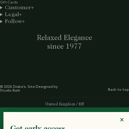
Gift Cards
Customer
Legal
Follow
Relaxed Elegance
since 1977
© 2026 Drake’s. Site Designed by
Back to top
Studio Batt
Select Your Region:
United Kingdom / EN