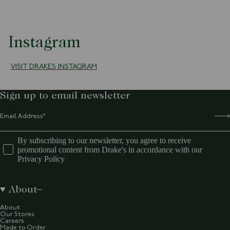
Instagram
VISIT DRAKES INSTAGRAM
Sign up to email newsletter
By subscribing to our newsletter, you agree to receive
promotional content from Drake's in accordance with our
Privacy Policy
About
About
Our Stores
Careers
Made to Order