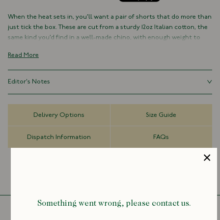
When the heat sets in, you’ll want a pair of shorts that do more than
just tick the box. These are cut from a sturdy 12oz Italian cotton, the
same kind you’d find in a well-made chino, with enough weight to
hang cleanly, and enough softness to feel easy from the first wear.
Read More
Based on our classic chino block, they sit mid-to-high on the waist
with a wider leg and double pleats up front, a small detail that adds
Editor's Notes
just the right amount of shape and ease. The result is something
sartorial, without feeling overly considered. Made in Portugal with
Ideal summer shorts that work just as well with a camp collar shirt as
real horn buttons and a zip fly. Built to last, and built to be worn.
they do with an old tee and sandals.
Delivery Options
Size Guide
100% Cotton
12oz Italian Fabric
Dispatch Information
FAQs
Made in Portugal
Wide Leg
Mid-to-High Rise
Double Pleats
Zip Fly with Button Fastening
Belt Loops
Something went wrong, please contact us.
Genuine Horn Buttons
For sizing advice, feel free to contact: