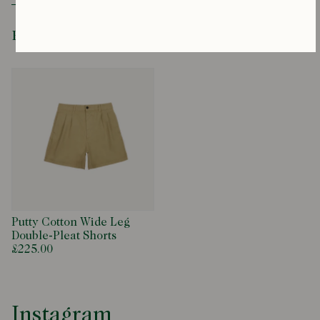
productenquiries@drakes.com
Recently Viewed
Putty Cotton Wide Leg
Double-Pleat Shorts
£225.00
Instagram