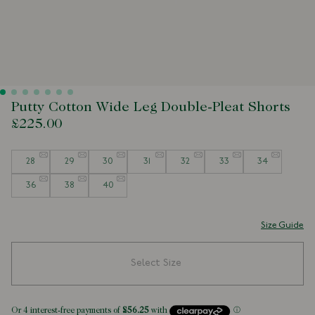
Putty Cotton Wide Leg Double-Pleat Shorts
£225.00
Size
28
29
30
31
32
33
34
36
38
40
Size Guide
Select Size