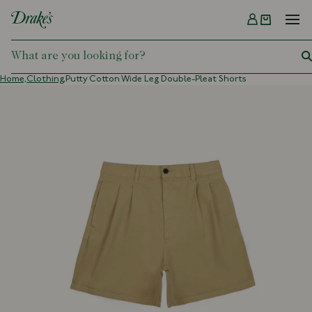
Menu
DRAKES
Home,
Clothing,
Putty Cotton Wide Leg Double-Pleat Shorts