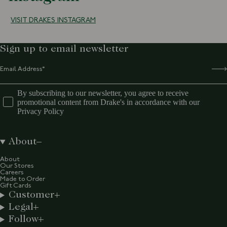
VISIT DRAKES INSTAGRAM
Sign up to email newsletter
By subscribing to our newsletter, you agree to receive
promotional content from Drake's in accordance with our
Privacy Policy
About
About
Our Stores
Careers
Made to Order
Gift Cards
Customer
Legal
Follow