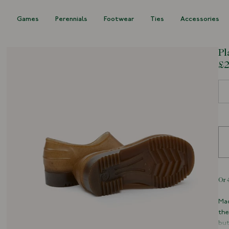
s
Games
Perennials
Footwear
Ties
Accessories
Pl
£2
Siz
Mad
the
but