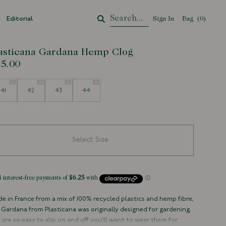
Editorial
Sign In
Bag
Your Cart
(
0
)
asticana Gardana Hemp Clog
5.00
e
41
42
43
44
Select Size
e in France from a mix of 100% recycled plastics and hemp fibre,
 Gardana from Plasticana was originally designed for gardening,
 are so easy to slip on and off you’ll want to wear them for