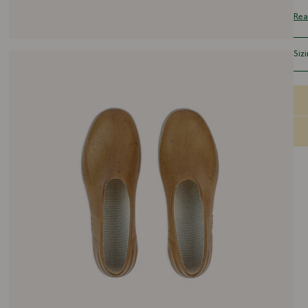
eve
Rea
col
uni
Siz
Run