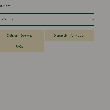
rything else. Waterproof, vegan and sustainable, the unique
d More
our comes from the sugars present in the hemp and produces a
que pattern with each pair.
ing Notes
Recycled Hemp Rubber
Made in France
s large, sizing down is advised.
Waterproof
Delivery Options
Dispatch Information
Unisex
Runs Large
FAQs