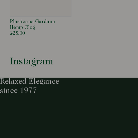
Plasticana Gardana
Hemp Clog
£25.00
Instagram
Relaxed Elegance
since 1977