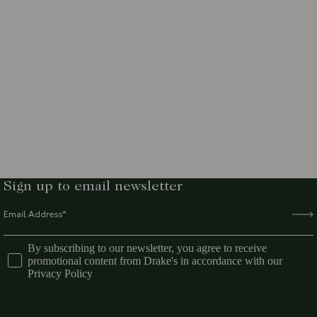
Sign up to email newsletter
By subscribing to our newsletter, you agree to receive
promotional content from Drake's in accordance with our
Privacy Policy