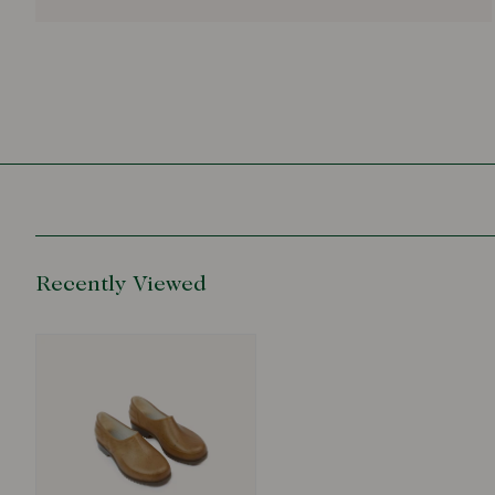
Recently Viewed