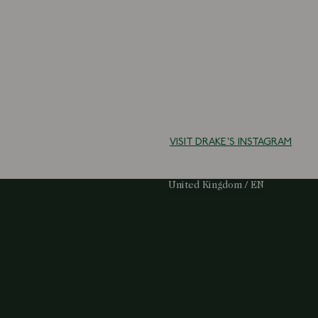
VISIT DRAKE'S INSTAGRAM
Select Your Region:
United Kingdom / EN