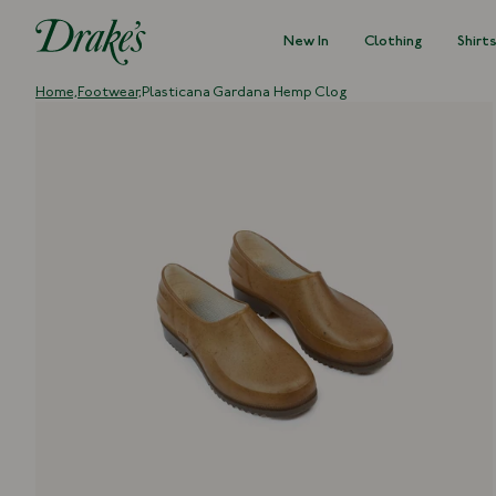
New In
Clothing
Shirt
DRAKES
Home,
Footwear,
Plasticana Gardana Hemp Clog