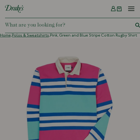
Menu
DRAKES
Home,
Polos & Sweatshirts,
Pink, Green and Blue Stripe Cotton Rugby Shirt