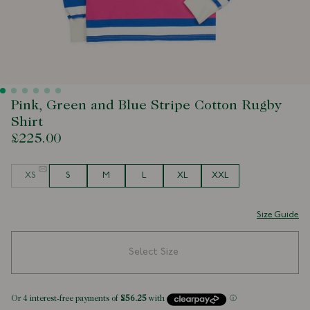
Pink, Green and Blue Stripe Cotton Rugby
Shirt
£225.00
Size
XS
S
M
L
XL
XXL
Size Guide
Select Size