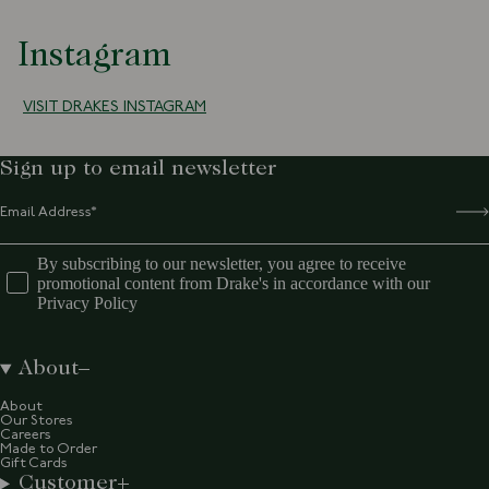
Instagram
VISIT DRAKES INSTAGRAM
Sign up to email newsletter
By subscribing to our newsletter, you agree to receive
promotional content from Drake's in accordance with our
Privacy Policy
About
About
Our Stores
Careers
Made to Order
Gift Cards
Customer