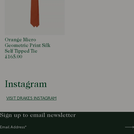
Orange Micro
Geometric Print Silk
Self Tipped Tie
£165.00
Instagram
VISIT DRAKES INSTAGRAM
Sign up to email newsletter