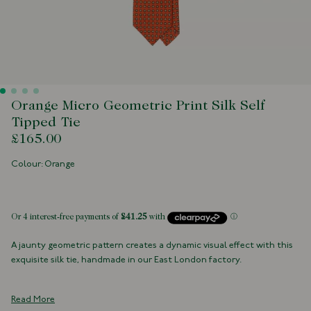
Orange Micro Geometric Print Silk Self
Tipped Tie
£165.00
Colour: Orange
 of stock
A jaunty geometric pattern creates a dynamic visual effect with this
exquisite silk tie, handmade in our East London factory.
100% Silk
Handmade in London, England
Read More