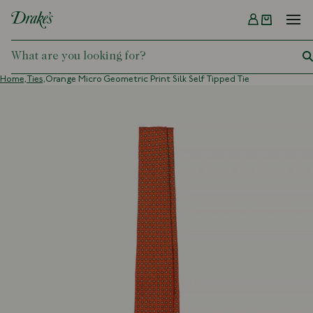
Menu
DRAKES
Home,
Ties,
Orange Micro Geometric Print Silk Self Tipped Tie