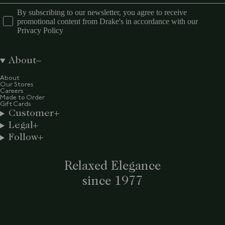
By subscribing to our newsletter, you agree to receive
promotional content from Drake's in accordance with our
Privacy Policy
About
About
Our Stores
Careers
Made to Order
Gift Cards
Customer
Legal
Follow
Relaxed Elegance
since 1977