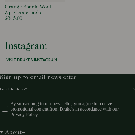
Orange Boucle Wool
Zip Fleece Jacket
£345.00
Instagram
VISIT DRAKES INSTAGRAM
Sign up to email newsletter
By subscribing to our newsletter, you agree to receive
promotional content from Drake's in accordance with our
Privacy Policy
About