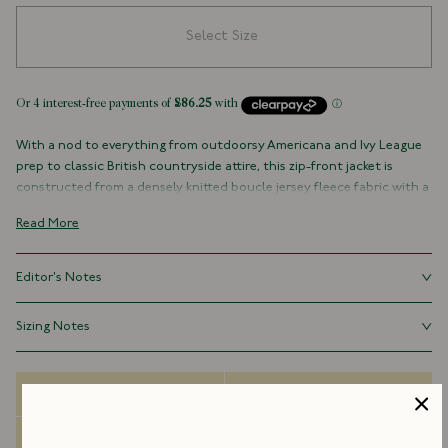
Select Size
With a nod to everything from outdoorsy Americana and Ivy League
prep to classic British countryside attire, this zip-front jacket is
constructed from a densely knitted boucle jersey fleece fabric with a
pronounced texture. Finished with a single white zip, and our
Read More
embroidered 'D' flag on the chest, it is a sporty number perfect for
the changing seasons.
Editor's Notes
60% Wool 21% Nylon 15% Polyester 4% Other Fibres
Fabric Knitted in Italy
With a boxy fit reminiscent of traditional athletic wear, our fleeces
Sizing Notes
Hip Pockets
are as at home worn over a rugby jersey and under an overcoat.
Two Large Interior Mesh Pockets
Fits true to size.
Unlined
Relaxed Fit
Delivery Options
Size Guide
Single Zip
Dispatch Information
FAQs