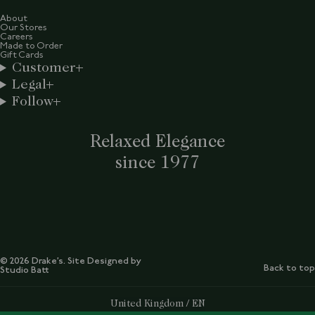
About
Our Stores
Careers
Made to Order
Gift Cards
Customer
Legal
Follow
Relaxed Elegance
since 1977
© 2026 Drake’s. Site Designed by
Back to top
Studio Batt
Select Your Region:
United Kingdom / EN