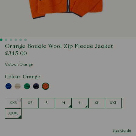
Orange Boucle Wool Zip Fleece Jacket
£345.00
Colour: Orange
Colour:
Orange
Size
XXS
XS
S
M
L
XL
XXL
XXXL
Size Guide