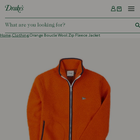
Menu
DRAKES
Home,
Clothing,
Orange Boucle Wool Zip Fleece Jacket