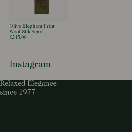
Olive Elephant Print
Wool-Silk Scarf
£245.00
Instagram
Relaxed Elegance
since 1977