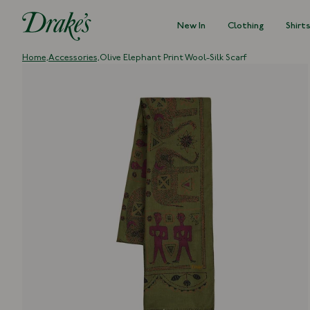
New In
Clothing
Shirt
DRAKES
Home,
Accessories,
Olive Elephant Print Wool-Silk Scarf