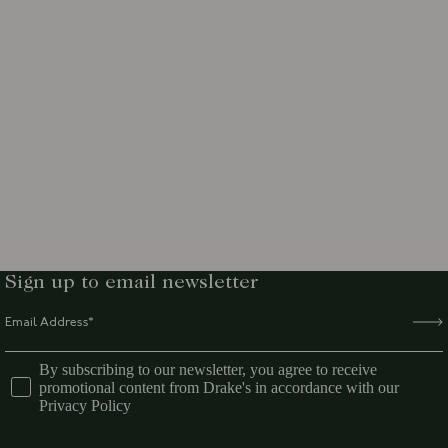
Sign up to email newsletter
By subscribing to our newsletter, you agree to receive
promotional content from Drake's in accordance with our
Privacy Policy