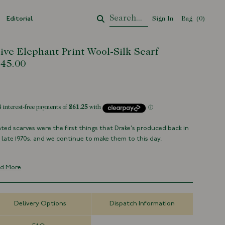
Editorial
Sign In
Bag
Your Cart
(
0
)
ive Elephant Print Wool-Silk Scarf
45.00
tock
nted scarves were the first things that Drake's produced back in
 late 1970s, and we continue to make them to this day.
en from our extensive design archive, this elephant motif has
n vivdly applied to a blend of wool and silk.
d More
70% Wool 30% Silk
Made in Italy
Delivery Options
Dispatch Information
Archival Elephant Print
70cm x 180cm