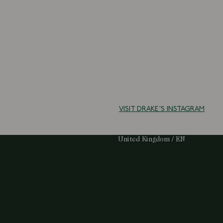
VISIT DRAKE'S INSTAGRAM
Select Your Region:
United Kingdom / EN