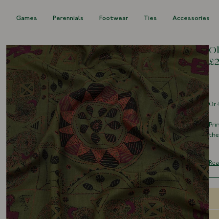
s
Games
Perennials
Footwear
Ties
Accessories
Ol
£2
Out of s
Pri
the
Tak
bee
Rea