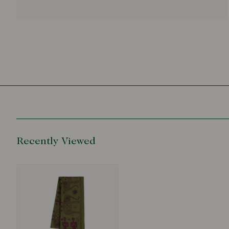
Recently Viewed