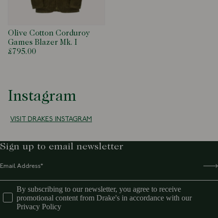
productenquiries@drakes.com
Olive Cotton Corduroy
Games Blazer Mk. I
£795.00
Instagram
VISIT DRAKES INSTAGRAM
Sign up to email newsletter
By subscribing to our newsletter, you agree to receive
promotional content from Drake's in accordance with our
Privacy Policy