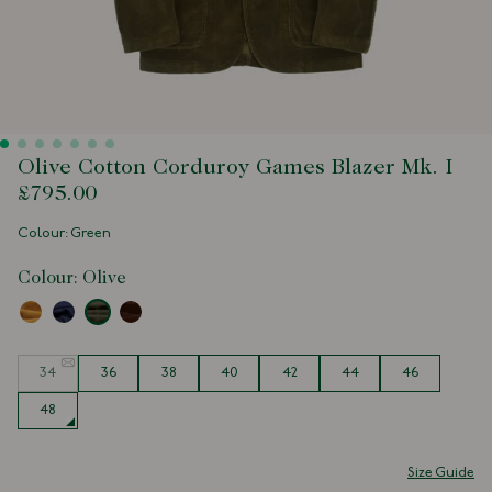
Olive Cotton Corduroy Games Blazer Mk. I
£795.00
Colour: Green
Colour:
Olive
Size
34
36
38
40
42
44
46
48
Size Guide