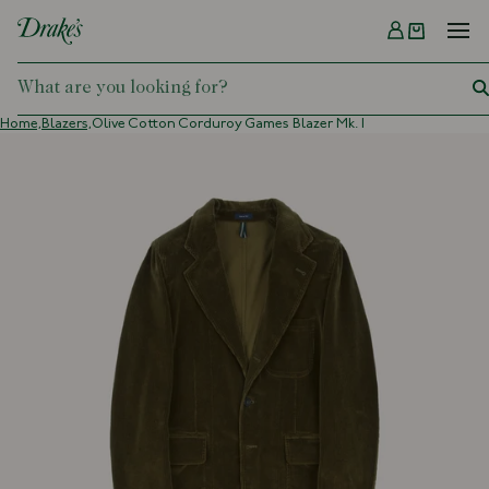
Menu
DRAKES
Home,
Blazers,
Olive Cotton Corduroy Games Blazer Mk. I