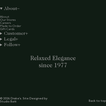
About
About
Our Stores
Careers
Made to Order
Gift Cards
Customer
Legal
Follow
Relaxed Elegance
since 1977
© 2026 Drake’s. Site Designed by
Back to top
Studio Batt