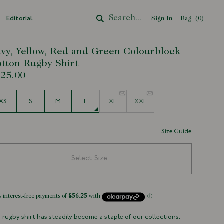
Editorial
Sign In
Bag
Your Cart
(
0
)
vy, Yellow, Red and Green Colourblock
tton Rugby Shirt
25.00
e
XS
S
M
L
XL
XXL
Size Guide
Select Size
 rugby shirt has steadily become a staple of our collections,