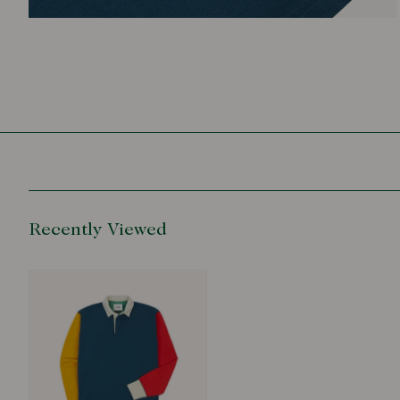
Recently Viewed