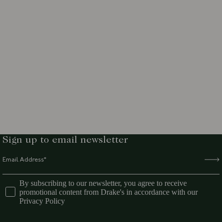
Sign up to email newsletter
By subscribing to our newsletter, you agree to receive
promotional content from Drake's in accordance with our
Privacy Policy