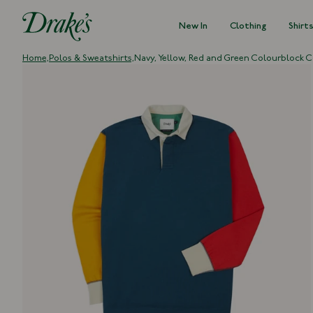
New In
Clothing
Shirt
DRAKES
Home,
Polos & Sweatshirts,
Navy, Yellow, Red and Green Colourblock C