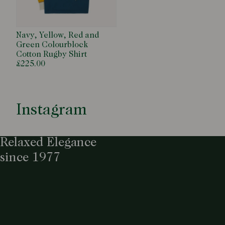
Navy, Yellow, Red and
Green Colourblock
Cotton Rugby Shirt
£225.00
Instagram
Relaxed Elegance
since 1977