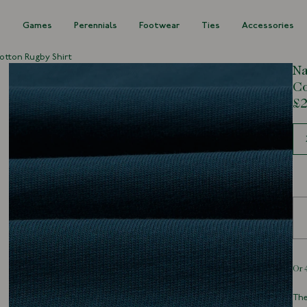
s
Games
Perennials
Footwear
Ties
Accessories
otton Rugby Shirt
Na
Co
£2
Siz
The