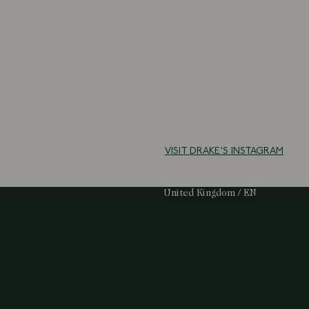
VISIT DRAKE'S INSTAGRAM
Select Your Region:
United Kingdom / EN