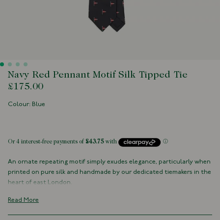
Navy Red Pennant Motif Silk Tipped Tie
£175.00
Colour: Blue
 of stock
An ornate repeating motif simply exudes elegance, particularly when
printed on pure silk and handmade by our dedicated tiemakers in the
heart of east London.
100% Silk
Read More
Navy Tipped