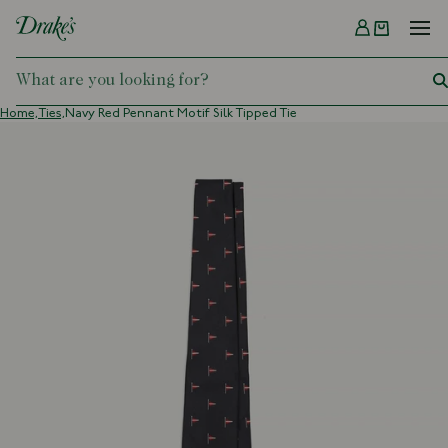
Menu
DRAKES
Home,
Ties,
Navy Red Pennant Motif Silk Tipped Tie