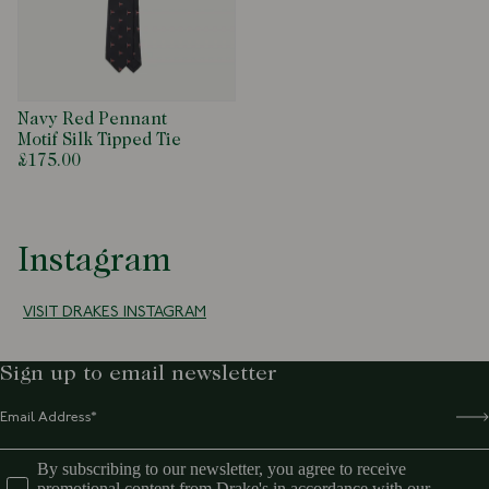
Navy Red Pennant
Motif Silk Tipped Tie
£175.00
Instagram
VISIT DRAKES INSTAGRAM
Sign up to email newsletter
By subscribing to our newsletter, you agree to receive
promotional content from Drake's in accordance with our