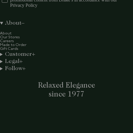
Privacy Policy
About
About
Our Stores
Careers
Made to Order
Gift Cards
Customer
Legal
Follow
Relaxed Elegance
since 1977