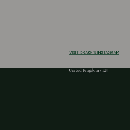
VISIT DRAKE'S INSTAGRAM
Select Your Region:
United Kingdom / EN