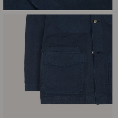
– t
Fin
unb
tim
you