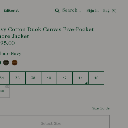
Editorial
Sign In
Bag
Your Cart
(
0
)
vy Cotton Duck Canvas Five-Pocket
ore Jacket
95.00
lour:
Navy
e
34
36
38
40
42
44
46
48
Size Guide
Select Size