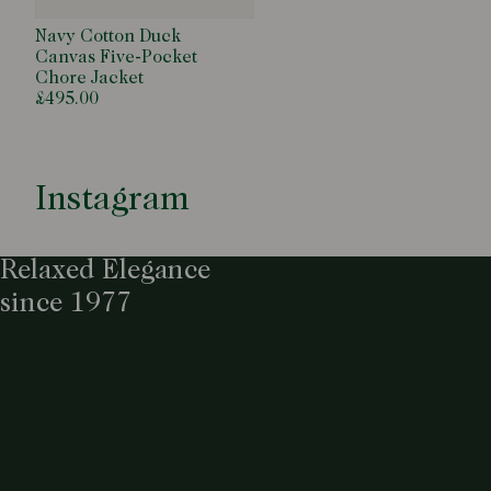
Navy Cotton Duck
Canvas Five-Pocket
Chore Jacket
£495.00
Instagram
Relaxed Elegance
since 1977