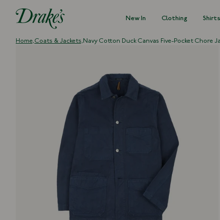
New In
Clothing
Shirt
DRAKES
Home,
Coats & Jackets,
Navy Cotton Duck Canvas Five-Pocket Chore J