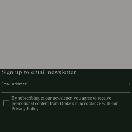
Sign up to email newsletter
By subscribing to our newsletter, you agree to receive
promotional content from Drake's in accordance with our
Privacy Policy