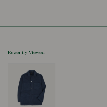
Recently Viewed