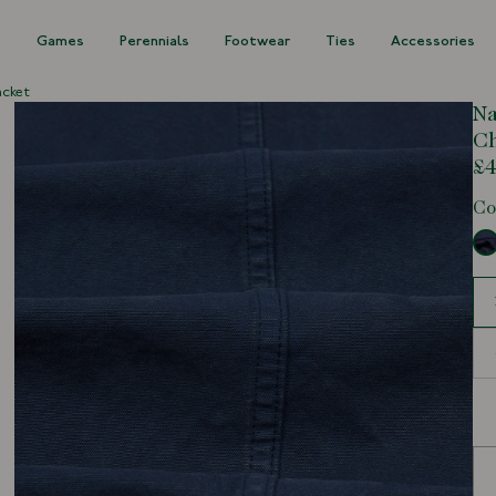
s
Games
Perennials
Footwear
Ties
Accessories
acket
Na
Ch
£4
Co
Siz