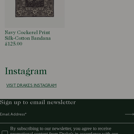
Navy Cockerel Print
Silk-Cotton Bandana
£125.00
Instagram
VISIT DRAKES INSTAGRAM
Sign up to email newsletter
By subscribing to our newsletter, you agree to receive
promotional content from Drake's in accordance with our