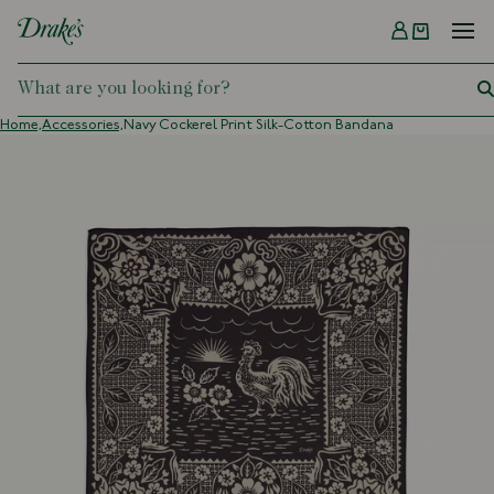
Menu
DRAKES
Home,
Accessories,
Navy Cockerel Print Silk-Cotton Bandana