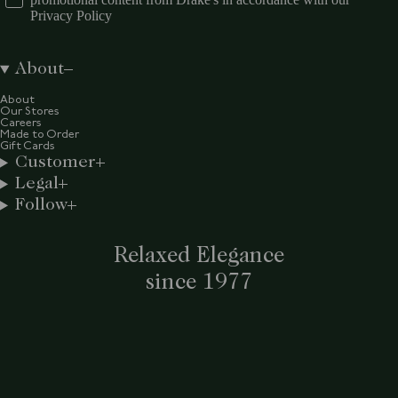
Privacy Policy
About
About
Our Stores
Careers
Made to Order
Gift Cards
Customer
Legal
Follow
Relaxed Elegance
since 1977