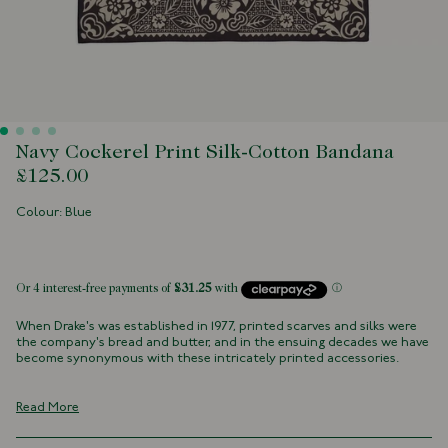
Navy Cockerel Print Silk-Cotton Bandana
£125.00
Colour: Blue
 of stock
When Drake's was established in 1977, printed scarves and silks were
the company's bread and butter, and in the ensuing decades we have
become synonymous with these intricately printed accessories.
Rich, detailed designs are very much at the heart of our identity.
Many of these patterns and illustrations have lived in our archives for
Read More
decades, and some are as old as the company itself.