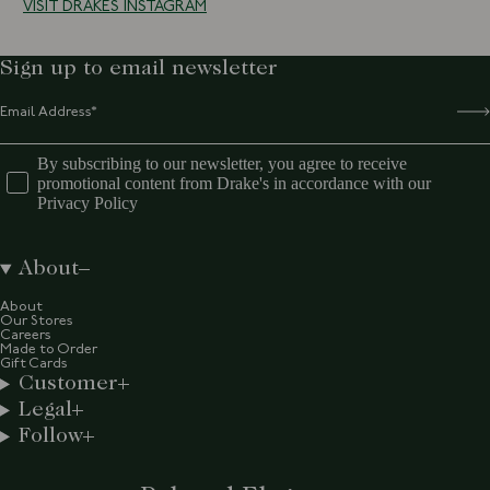
VISIT DRAKES INSTAGRAM
Sign up to email newsletter
By subscribing to our newsletter, you agree to receive
promotional content from Drake's in accordance with our
Privacy Policy
About
About
Our Stores
Careers
Made to Order
Gift Cards
Customer
Legal
Follow