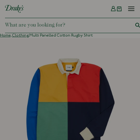
Menu
DRAKES
Home,
Clothing,
Multi Panelled Cotton Rugby Shirt