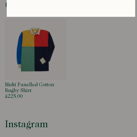
Recently Viewed
Multi Panelled Cotton
Rugby Shirt
£225.00
Instagram