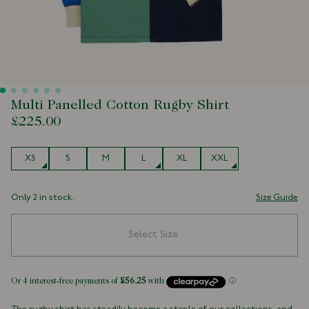
Multi Panelled Cotton Rugby Shirt
£225.00
Size
XS
S
M
L
XL
XXL
Only 2 in stock.
Size Guide
Select Size