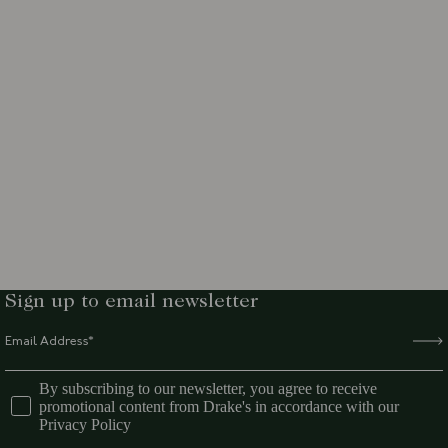
Sign up to email newsletter
By subscribing to our newsletter, you agree to receive
promotional content from Drake's in accordance with our
Privacy Policy