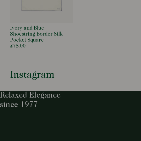
Ivory and Blue
Shoestring Border Silk
Pocket Square
£75.00
Instagram
Relaxed Elegance
since 1977