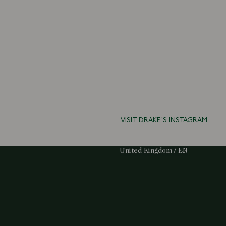
VISIT DRAKE'S INSTAGRAM
Select Your Region:
United Kingdom / EN