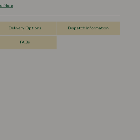
70% Silk, 30% Wool
d More
Made in Italy
45cm x 45cm
Delivery Options
Dispatch Information
FAQs