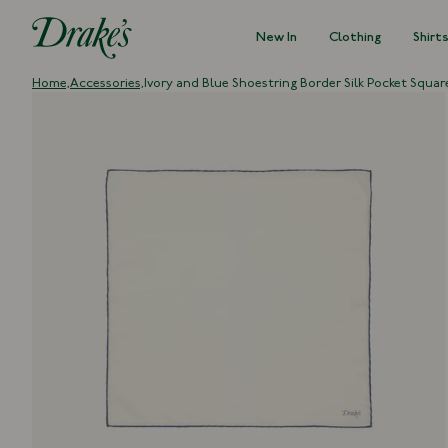
New In
Clothing
Shirt
DRAKES
Home,
Accessories,
Ivory and Blue Shoestring Border Silk Pocket Squar