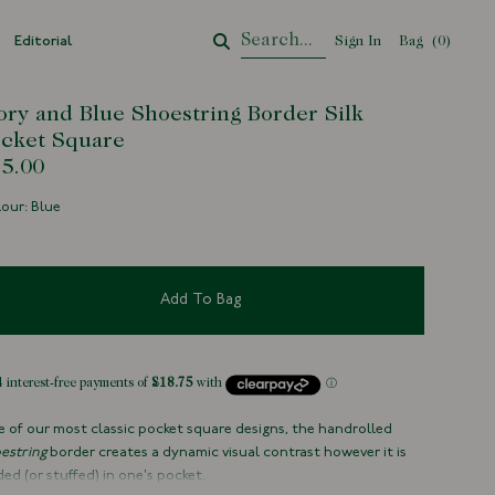
Editorial
Sign In
Bag
Your Cart
(
0
)
ory and Blue Shoestring Border Silk
cket Square
5.00
our: Blue
Add To Bag
 of our most classic pocket square designs, the handrolled
estring
border creates a dynamic visual contrast however it is
ded (or stuffed) in one's pocket.