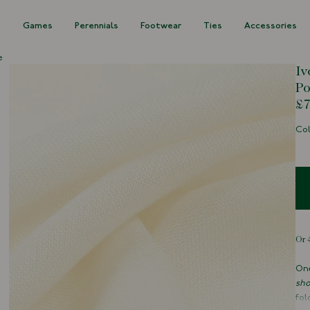
s
Games
Perennials
Footwear
Ties
Accessories
e
Iv
Po
£7
Col
One
sho
fol