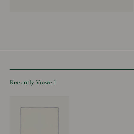
Recently Viewed