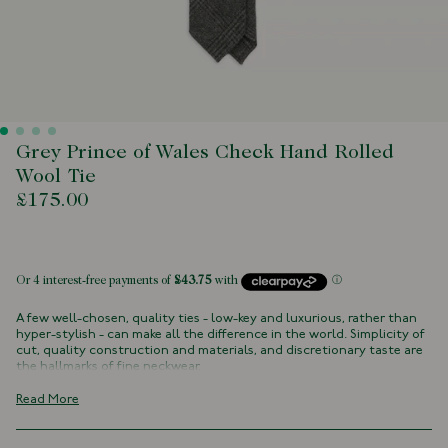
Grey Prince of Wales Check Hand Rolled
Wool Tie
£175.00
 of stock
A few well-chosen, quality ties - low-key and luxurious, rather than
hyper-stylish - can make all the difference in the world. Simplicity of
cut, quality construction and materials, and discretionary taste are
the hallmarks of fine neckwear.
This super fine Merino wool tie is a perfect accompaniment to tweed
Read More
sports jackets and checked country shirtings, with a rich, textured,
slightly casual air.