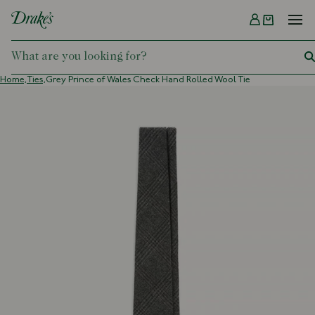
Menu
DRAKES
Home,
Ties,
Grey Prince of Wales Check Hand Rolled Wool Tie