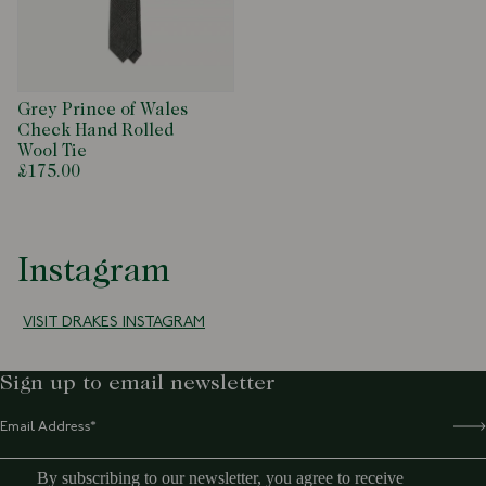
Grey Prince of Wales
Check Hand Rolled
Wool Tie
£175.00
Instagram
VISIT DRAKES INSTAGRAM
Sign up to email newsletter
By subscribing to our newsletter, you agree to receive