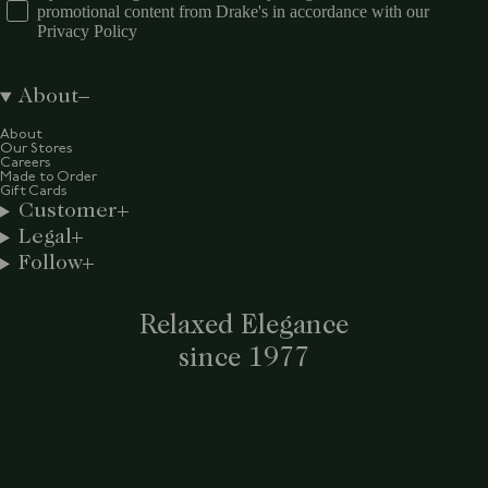
promotional content from Drake's in accordance with our
Privacy Policy
About
About
Our Stores
Careers
Made to Order
Gift Cards
Customer
Legal
Follow
Relaxed Elegance
since 1977