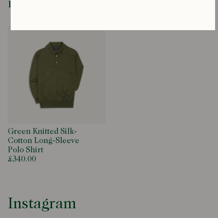
Recently Viewed
Green Knitted Silk-
Cotton Long-Sleeve
Polo Shirt
£340.00
Instagram