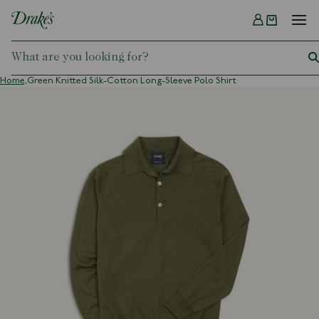
Menu
DRAKES
Home,
Green Knitted Silk-Cotton Long-Sleeve Polo Shirt