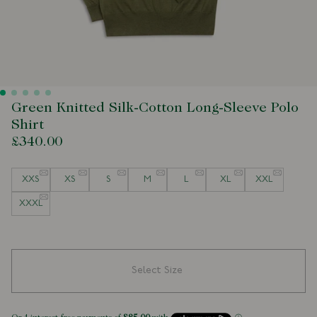
Green Knitted Silk-Cotton Long-Sleeve Polo
Shirt
£340.00
Size
XXS
XS
S
M
L
XL
XXL
XXXL
Select Size