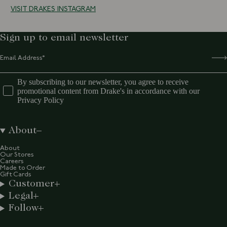
VISIT DRAKES INSTAGRAM
Sign up to email newsletter
By subscribing to our newsletter, you agree to receive
promotional content from Drake's in accordance with our
Privacy Policy
About
About
Our Stores
Careers
Made to Order
Gift Cards
Customer
Legal
Follow