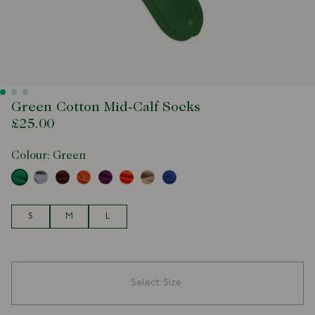
Green Cotton Mid-Calf Socks
£25.00
Colour:
Green
Size
S
M
L
Select Size