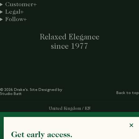
Customer
Legal
Follow
Relaxed Elegance
since 1977
© 2026 Drake’s. Site Designed by
Back to top
Studio Batt
Select Your Region:
United Kingdom / EN