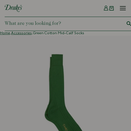
Menu
DRAKES
Home,
Accessories,
Green Cotton Mid-Calf Socks