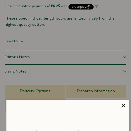
These ribbed mid-calf length socks are knitted in Italy from the
highest quality cotton.
100% Cotton
Made in Italy
Read More
Mid-Calf Length
For hygiene reasons, socks can not be returned
Editor's Notes
The importance of a good pair of socks is overlooked at one's own
Sizing Notes
peril. Opting for quality alerts others to the fact that you pay every
facet of dressing the requisite attention.
Small - UK 6-8
Delivery Options
Dispatch Information
Medium - UK 9-10
Large - UK 11+
FAQs