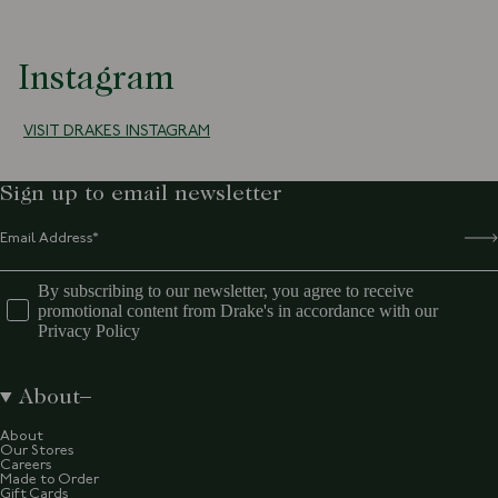
Instagram
VISIT DRAKES INSTAGRAM
Sign up to email newsletter
By subscribing to our newsletter, you agree to receive
promotional content from Drake's in accordance with our
Privacy Policy
About
About
Our Stores
Careers
Made to Order
Gift Cards