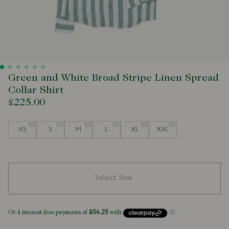
Green and White Broad Stripe Linen Spread
Collar Shirt
£225.00
Size
XS
S
M
L
XL
XXL
Select Size