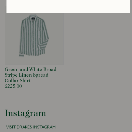
Green and White Broad
Stripe Linen Spread
Collar Shirt
£225.00
Instagram
VISIT DRAKES INSTAGRAM