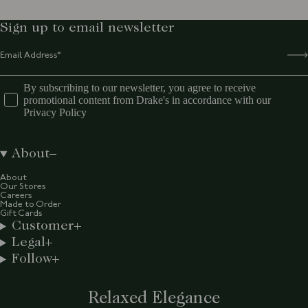
Sign up to email newsletter
By subscribing to our newsletter, you agree to receive
promotional content from Drake's in accordance with our
Privacy Policy
About
About
Our Stores
Careers
Made to Order
Gift Cards
Customer
Legal
Follow
Relaxed Elegance