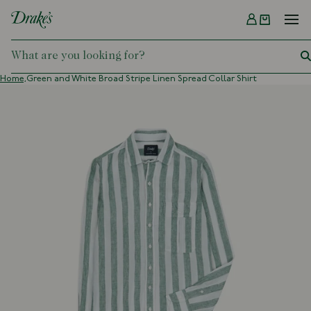
Menu
DRAKES
Home,
Green and White Broad Stripe Linen Spread Collar Shirt