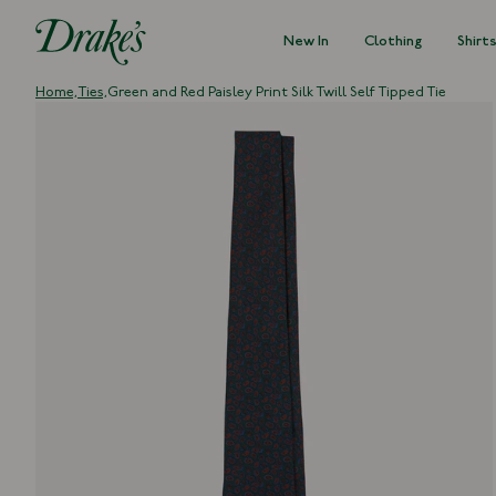
New In
Clothing
Shirt
DRAKES
Home,
Ties,
Green and Red Paisley Print Silk Twill Self Tipped Tie