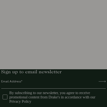
Sign up to email newsletter
By subscribing to our newsletter, you agree to receive
promotional content from Drake's in accordance with our
Privacy Policy