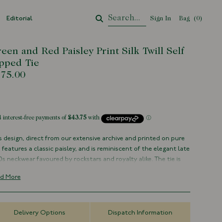
Editorial
Sign In
Bag
Your Cart
(
0
)
een and Red Paisley Print Silk Twill Self
pped Tie
75.00
tock
s design, direct from our extensive archive and printed on pure
k, features a classic paisley, and is reminiscent of the elegant late
0s neckwear favoured by rockstars and royalty alike. The tie is
e silk with hand-rolled blades, made by hand in London.
d More
t of our capsule collection with creative director Michael Hill
100% Silk
Delivery Options
Dispatch Information
Handmade in London, England