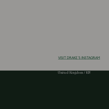
VISIT DRAKE'S INSTAGRAM
Select Your Region:
United Kingdom / EN