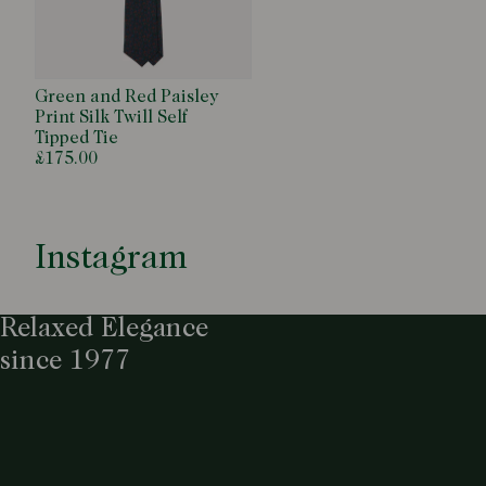
Green and Red Paisley
Print Silk Twill Self
Tipped Tie
£175.00
Instagram
Relaxed Elegance
since 1977