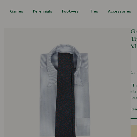
s
Games
Perennials
Footwear
Ties
Accessories
Gr
Ti
£1
Out of s
Thi
sil
196
pur
Rea
Par