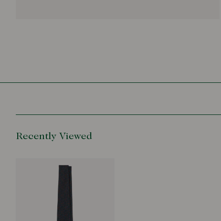
Recently Viewed