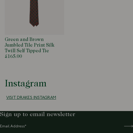
Green and Brown
Jumbled Tile Print Silk
Twill Self Tipped Tie
£165.00
Instagram
VISIT DRAKES INSTAGRAM
Sign up to email newsletter