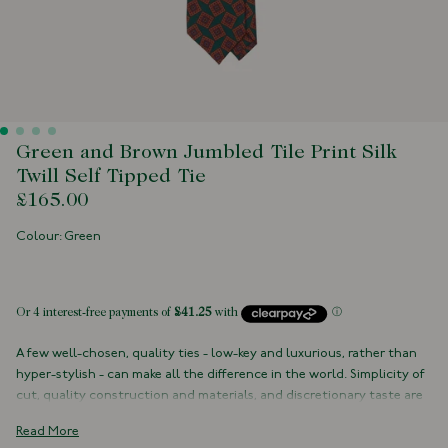
Green and Brown Jumbled Tile Print Silk
Twill Self Tipped Tie
£165.00
Colour: Green
 of stock
A few well-chosen, quality ties - low-key and luxurious, rather than
hyper-stylish - can make all the difference in the world. Simplicity of
cut, quality construction and materials, and discretionary taste are
the hallmarks of fine neckwear.
Read More