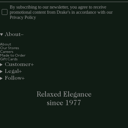
By subscribing to our newsletter, you agree to receive
promotional content from Drake's in accordance with our
Privacy Policy
About
About
Our Stores
Careers
Made to Order
Gift Cards
Customer
Legal
Follow
Relaxed Elegance
since 1977