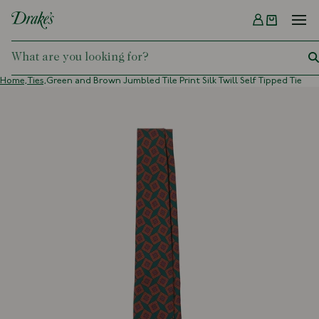
Menu
DRAKES
Home,
Ties,
Green and Brown Jumbled Tile Print Silk Twill Self Tipped Tie