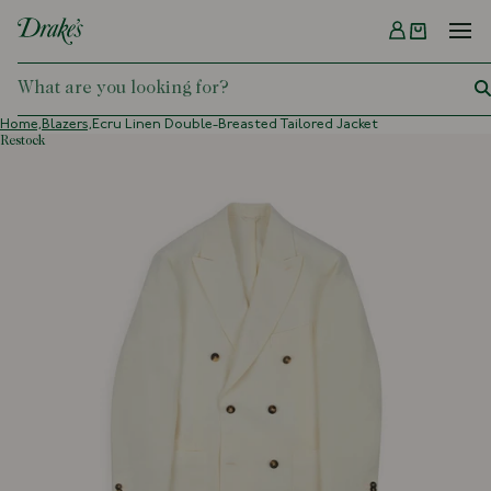
Menu
DRAKES
Home,
Blazers,
Ecru Linen Double-Breasted Tailored Jacket
restock