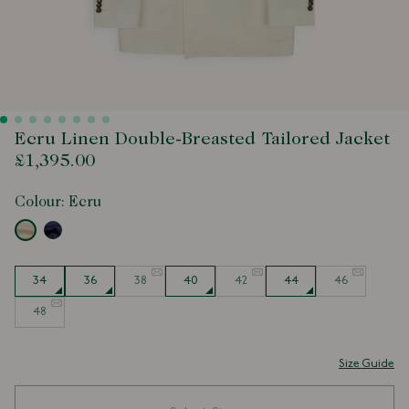
Ecru Linen Double-Breasted Tailored Jacket
£1,395.00
Colour:
Ecru
Size
34
36
38
40
42
44
46
48
Size Guide