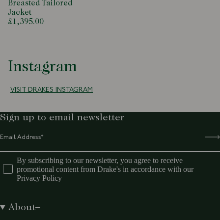
Breasted Tailored
Jacket
£1,395.00
Instagram
VISIT DRAKES INSTAGRAM
Sign up to email newsletter
By subscribing to our newsletter, you agree to receive
promotional content from Drake's in accordance with our
Privacy Policy
About