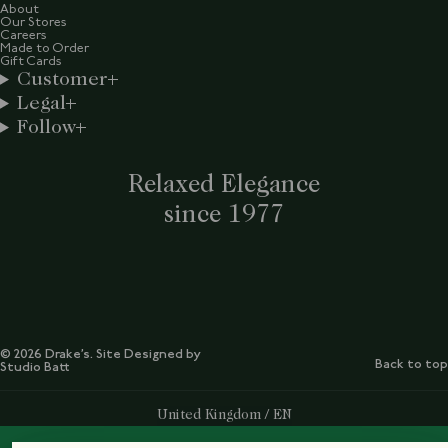
About
Our Stores
Careers
Made to Order
Gift Cards
Customer
Legal
Follow
Relaxed Elegance
since 1977
© 2026 Drake’s. Site Designed by
Back to top
Studio Batt
Select Your Region:
United Kingdom / EN