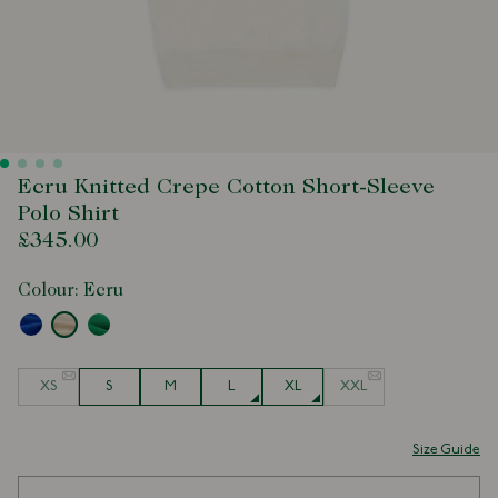
Ecru Knitted Crepe Cotton Short-Sleeve
Polo Shirt
£345.00
Colour:
Ecru
Size
XS
S
M
L
XL
XXL
Size Guide