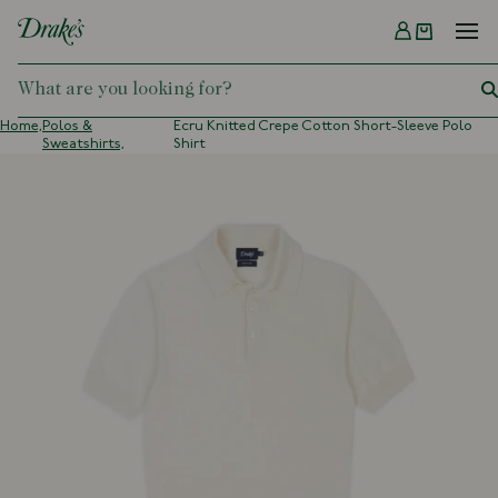
Menu
DRAKES
Home,
Polos &
Ecru Knitted Crepe Cotton Short-Sleeve Polo
Sweatshirts,
Shirt