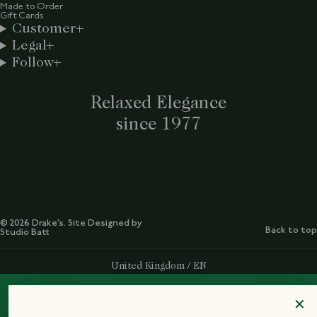
Made to Order
Gift Cards
Customer
Legal
Follow
Relaxed Elegance
since 1977
© 2026 Drake’s. Site Designed by
Back to top
Studio Batt
Select Your Region:
United Kingdom / EN