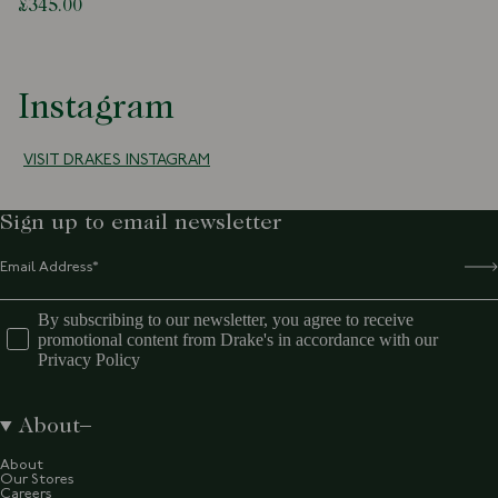
£345.00
Instagram
VISIT DRAKES INSTAGRAM
Sign up to email newsletter
By subscribing to our newsletter, you agree to receive
promotional content from Drake's in accordance with our
Privacy Policy
About
About
Our Stores
Careers