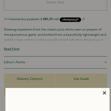
Select Size
Drawing inspiration from the classic polo shirts seen on players of
the eponymous game, and knitted from a beautifully lightweight and
pebbly crepe cotton, looking equally stylish whether dressed up or
down, a breathable take on a historical and indefatigable piece of kit.
Read More
100% Cotton
Made in Italy
Editor's Notes
Ribbed Hem and Cuffs
Three-Button Placket
Italian Pima cotton crepe is not only lightweight and breathable, but
can be worn with a multitude of looks.
Delivery Options
Size Guide
Dispatch Information
FAQs