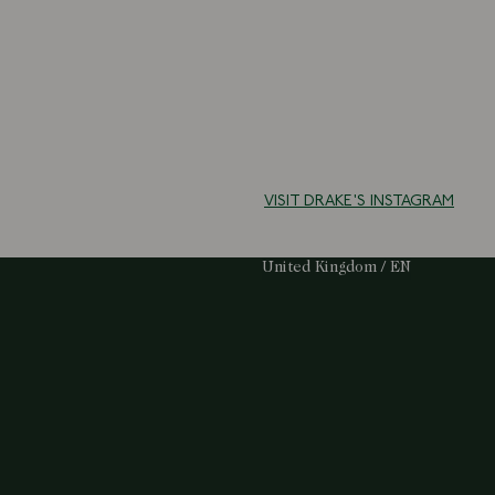
VISIT DRAKE'S INSTAGRAM
Select Your Region:
United Kingdom / EN