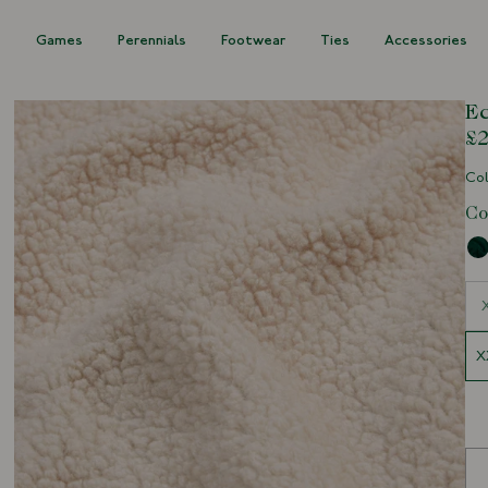
s
Games
Perennials
Footwear
Ties
Accessories
Ec
£2
Col
Co
Siz
X