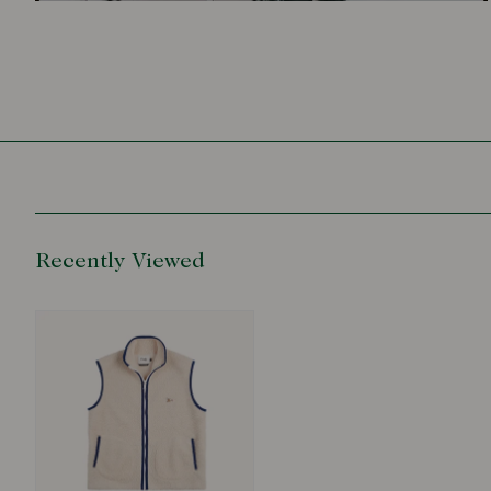
Recently Viewed