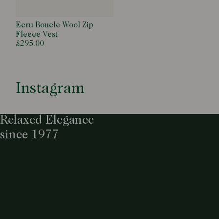
Ecru Boucle Wool Zip
Fleece Vest
£295.00
Instagram
Relaxed Elegance
since 1977