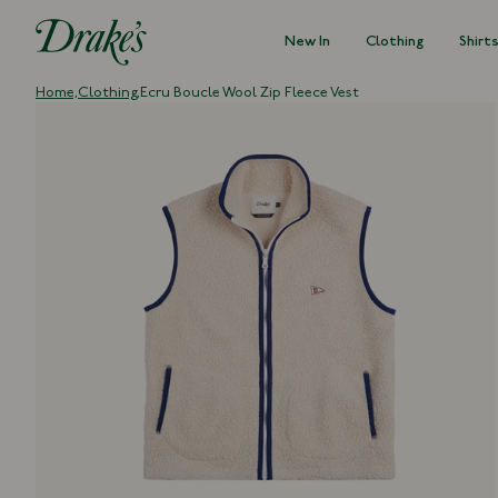
New In
Clothing
Shirt
DRAKES
Home,
Clothing,
Ecru Boucle Wool Zip Fleece Vest