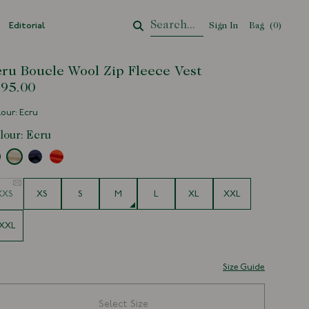
Editorial
Sign In
Bag
Your Cart
(
0
)
ru Boucle Wool Zip Fleece Vest
95.00
our: Ecru
lour:
Ecru
e
XXS
XS
S
M
L
XL
XXL
XXL
Size Guide
Select Size