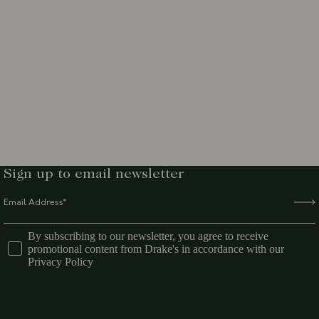
Sign up to email newsletter
By subscribing to our newsletter, you agree to receive
promotional content from Drake's in accordance with our
Privacy Policy