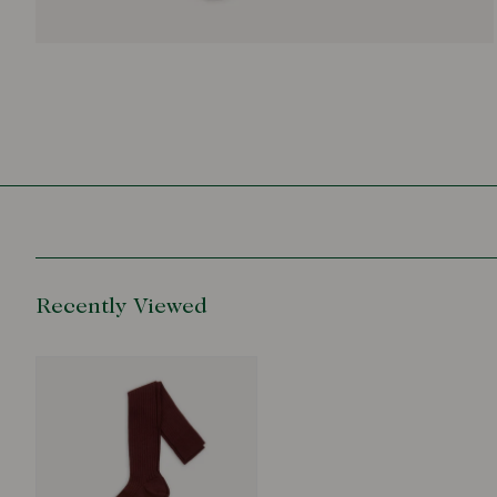
Recently Viewed