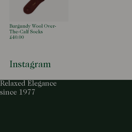
Burgundy Wool Over-
The-Calf Socks
£40.00
Instagram
Relaxed Elegance
since 1977