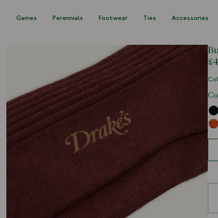
s
Games
Perennials
Footwear
Ties
Accessories
Bu
£4
Col
Co
Siz