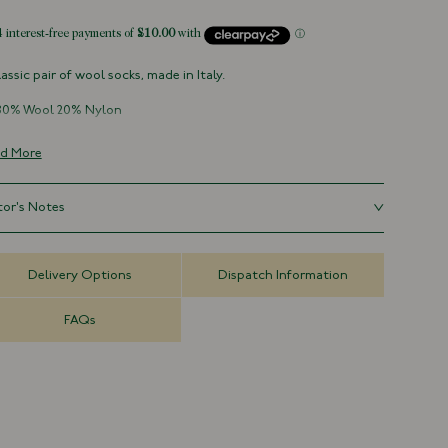
lassic pair of wool socks, made in Italy.
80% Wool 20% Nylon
Made in Italy
Over-the-Calf Length
d More
For hygiene reasons, socks
can not be returned
tor's Notes
ll - UK 6-8
Delivery Options
Dispatch Information
ium - UK 9-10
ge - UK 11+
FAQs