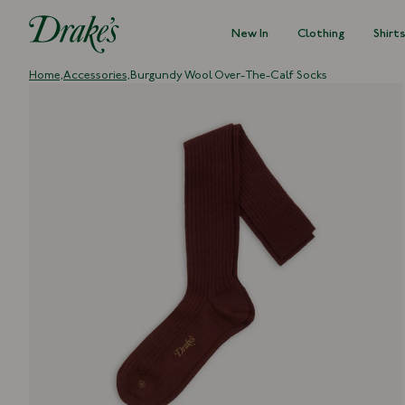
New In
Clothing
Shirt
DRAKES
Home,
Accessories,
Burgundy Wool Over-The-Calf Socks