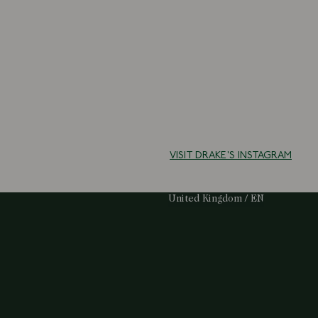
VISIT DRAKE'S INSTAGRAM
Select Your Region:
United Kingdom / EN