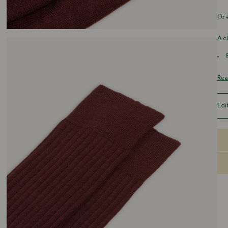
A c
Rea
Edi
Sma
Med
Lar