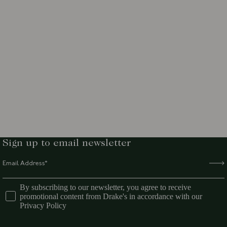
Sign up to email newsletter
By subscribing to our newsletter, you agree to receive
promotional content from Drake's in accordance with our
Privacy Policy