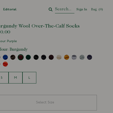
Editorial
Sign In
Bag
Your Cart
(
0
)
rgundy Wool Over-The-Calf Socks
0.00
our: Purple
lour:
Burgundy
e
S
M
L
Select Size