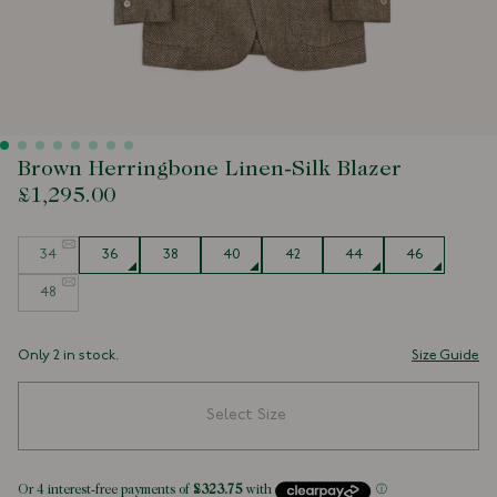
Brown Herringbone Linen-Silk Blazer
£1,295.00
Size
34
36
38
40
42
44
46
48
Only 2 in stock.
Size Guide
Select Size