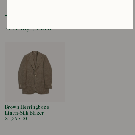
Please contact our team for sizing advice at
productenquiries@drakes.com
Recently Viewed
Brown Herringbone
Linen-Silk Blazer
£1,295.00