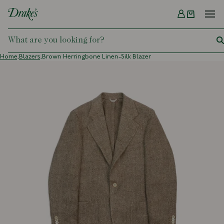
Menu
DRAKES
Home,
Blazers,
Brown Herringbone Linen-Silk Blazer