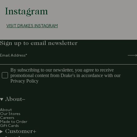
Instagram
VISIT DRAKES INSTAGRAM
Sign up to email newsletter
By subscribing to our newsletter, you agree to receive
promotional content from Drake's in accordance with our
Privacy Policy
About
About
Our Stores
Careers
Made to Order
Gift Cards
Customer