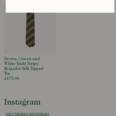
Brown, Green and
White Multi Stripe
Mogador Silk Tipped
Tie
£175.00
Instagram
VISIT DRAKES INSTAGRAM