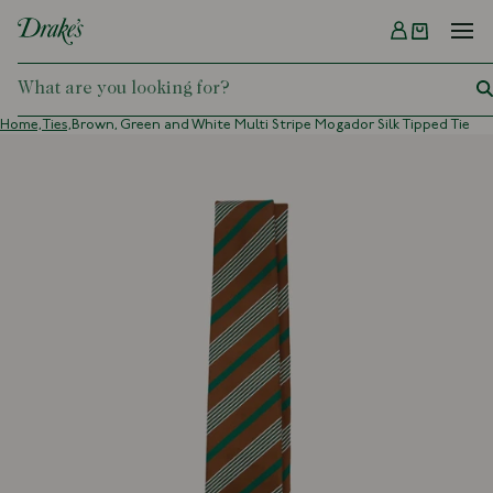
Menu
DRAKES
Home,
Ties,
Brown, Green and White Multi Stripe Mogador Silk Tipped Tie