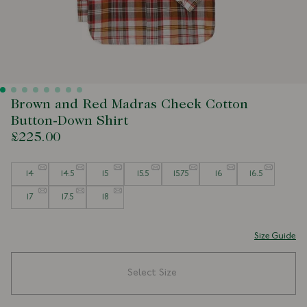
Brown and Red Madras Check Cotton
Button-Down Shirt
£225.00
Size
14
14.5
15
15.5
15.75
16
16.5
17
17.5
18
Size Guide
Select Size