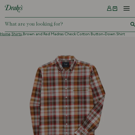
Menu
DRAKES
Home,
Shirts,
Brown and Red Madras Check Cotton Button-Down Shirt