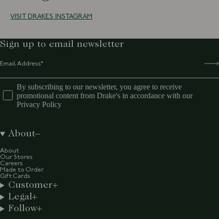
VISIT DRAKES INSTAGRAM
Sign up to email newsletter
By subscribing to our newsletter, you agree to receive
promotional content from Drake's in accordance with our
Privacy Policy
About
About
Our Stores
Careers
Made to Order
Gift Cards
Customer
Legal
Follow