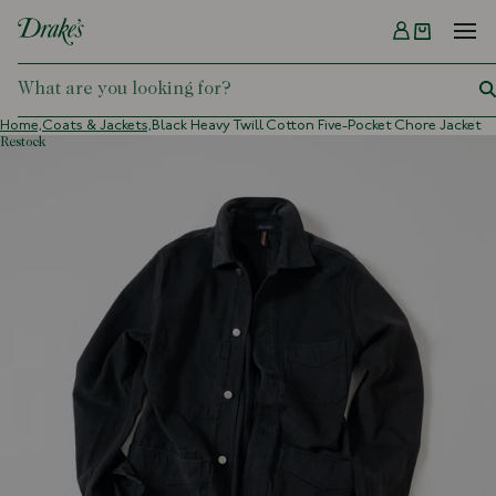
Menu
DRAKES
Home,
Coats & Jackets,
Black Heavy Twill Cotton Five-Pocket Chore Jacket
restock