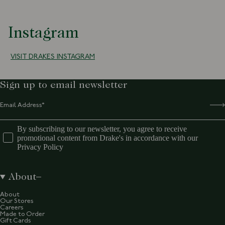
Instagram
VISIT DRAKES INSTAGRAM
Sign up to email newsletter
By subscribing to our newsletter, you agree to receive
promotional content from Drake's in accordance with our
Privacy Policy
About
About
Our Stores
Careers
Made to Order
Gift Cards