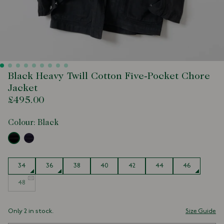
Black Heavy Twill Cotton Five-Pocket Chore
Jacket
£495.00
Colour:
Black
Size
34
36
38
40
42
44
46
48
Only 2 in stock.
Size Guide