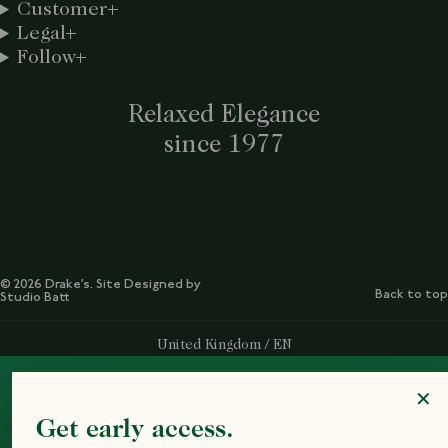
Customer
Legal
Follow
Relaxed Elegance
since 1977
© 2026 Drake’s. Site Designed by
Back to top
Studio Batt
Select Your Region:
United Kingdom / EN