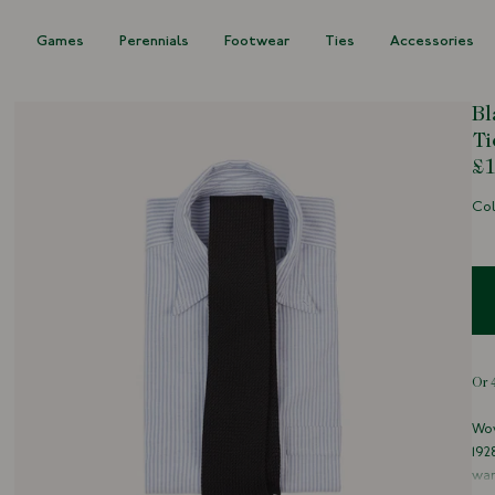
s
Games
Perennials
Footwear
Ties
Accessories
Bl
Ti
£1
Col
Wov
192
war