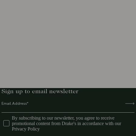
Sign up to email newsletter
By subscribing to our newsletter, you agree to receive
promotional content from Drake's in accordance with our
Privacy Policy