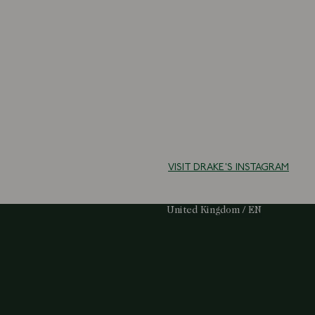
VISIT DRAKE'S INSTAGRAM
Select Your Region:
United Kingdom / EN