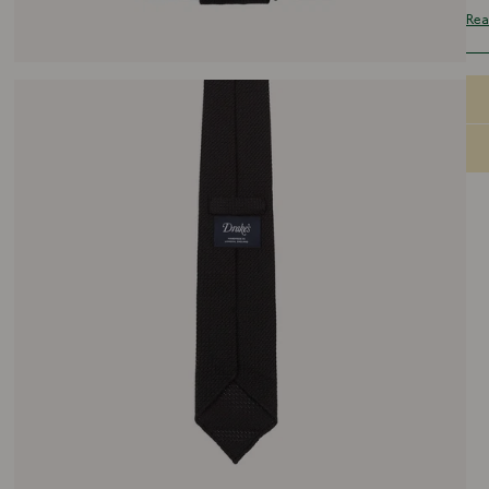
wef
Rea
wea
sho