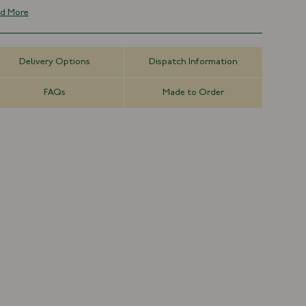
t threads, resulting in a deep, pure clarity of colour.
d More
Solid Design
100% Silk
Hand rolled Blades
Delivery Options
Dispatch Information
Handmade in London, England
Due to the fineness of the silk used and the complexity of the
FAQs
Made to Order
ve, our grenadines are susceptible to pulls and snags and
uld be treated with great care.
8cm x 147cm