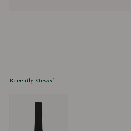
Recently Viewed