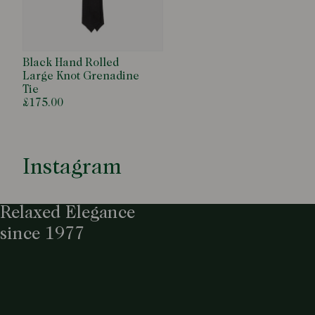
Black Hand Rolled
Large Knot Grenadine
Tie
£175.00
Instagram
Relaxed Elegance
since 1977