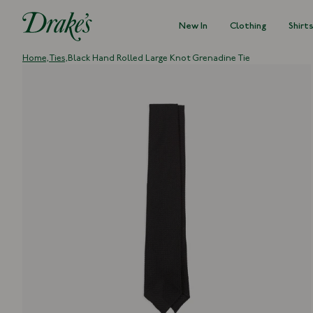
New In
Clothing
Shirt
DRAKES
Home,
Ties,
Black Hand Rolled Large Knot Grenadine Tie