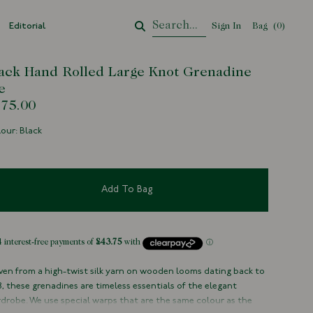
Editorial
Sign In
Bag
Your Cart
(
0
)
ack Hand Rolled Large Knot Grenadine
e
75.00
our: Black
Add To Bag
en from a high-twist silk yarn on wooden looms dating back to
8, these grenadines are timeless essentials of the elegant
drobe. We use special warps that are the same colour as the